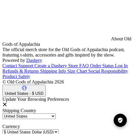
About Old
Gods of Appalachia
The official merch store for the Old Gods of Appalachia podcast,
featuring t-shirts, accessories and gifts inspired by the show.
Powered by
Dashery
Contact Support
Create a Dashery Store
FAQ
Order Status
Log In
Refunds & Returns
Shipping Info
Size Chart
Social Responsibility
Product Safety
© Old Gods of Appalachia 2026
United States - $ USD
Update Your Browsing Preferences
Shipping Country
Currency