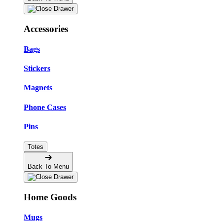
Accessories
Bags
Stickers
Magnets
Phone Cases
Pins
Totes
Back To Menu
Home Goods
Mugs