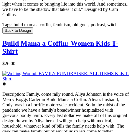
light when it comes to bringing life into this world. And sometimes...
we have to be the shadow that takes it out." Designed by Cam
Collins.
Tags:
build mama a coffin, feminism, old gods, podcast, witch
Back to Design
Build Mama a Coffin: Women Kids T-
Shirt
$26.00
Description:
Family, come rally round. Aliya Johnson is the voice of
Mercy Boggs Carter in Build Mama a Coffin. Aliya's husband,
Cody, was in a horrific motorcycle accident. So in the midst of the
pandemic we have a family's breadwinner hospitalized with
grievous bodily harm. Every last dollar we make off of this original
design drawn by Aliya herself will go to help with medical,
household, whatever kind of bills the family needs help with. The
dark can make family out of any of us so lets come together.