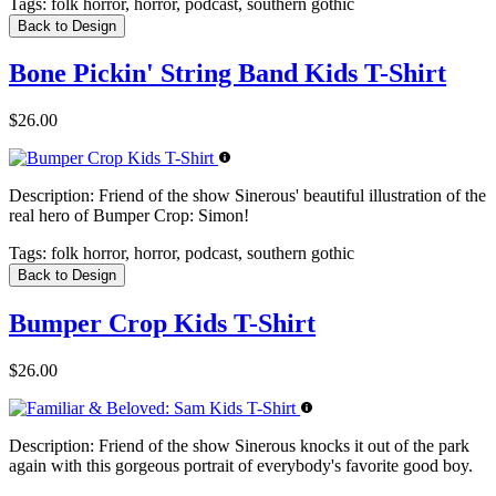
Tags:
folk horror, horror, podcast, southern gothic
Back to Design
Bone Pickin' String Band Kids T-Shirt
$26.00
Description:
Friend of the show Sinerous' beautiful illustration of the
real hero of Bumper Crop: Simon!
Tags:
folk horror, horror, podcast, southern gothic
Back to Design
Bumper Crop Kids T-Shirt
$26.00
Description:
Friend of the show Sinerous knocks it out of the park
again with this gorgeous portrait of everybody's favorite good boy.