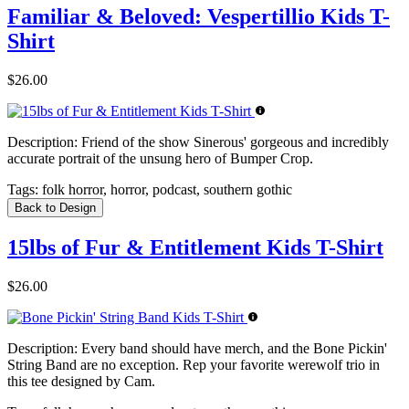
Familiar & Beloved: Vespertillio Kids T-
Shirt
$26.00
Description:
Friend of the show Sinerous' gorgeous and incredibly
accurate portrait of the unsung hero of Bumper Crop.
Tags:
folk horror, horror, podcast, southern gothic
Back to Design
15lbs of Fur & Entitlement Kids T-Shirt
$26.00
Description:
Every band should have merch, and the Bone Pickin'
String Band are no exception. Rep your favorite werewolf trio in
this tee designed by Cam.