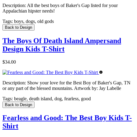
Description:
All the best boys of Baker's Gap listed for your
Appalachian hipster needs!
Tags:
boys, dogs, old gods
Back to Design
The Boys Of Death Island Ampersand
Design Kids T-Shirt
$34.00
Description:
Show your love for the Best Boy of Baker's Gap, TN
or any part of the blessed mountains. Artwork by: Jay Labelle
Tags:
beagle, death island, dog, fearless, good
Back to Design
Fearless and Good: The Best Boy Kids T-
Shirt