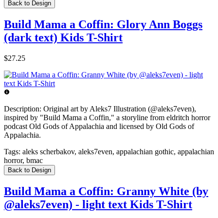
Back to Design
Build Mama a Coffin: Glory Ann Boggs
(dark text) Kids T-Shirt
$27.25
Description:
Original art by Aleks7 Illustration (@aleks7even),
inspired by "Build Mama a Coffin," a storyline from eldritch horror
podcast Old Gods of Appalachia and licensed by Old Gods of
Appalachia.
Tags:
aleks scherbakov, aleks7even, appalachian gothic, appalachian
horror, bmac
Back to Design
Build Mama a Coffin: Granny White (by
@aleks7even) - light text Kids T-Shirt