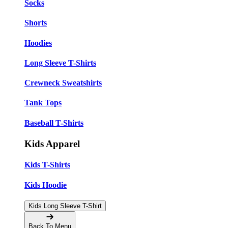
Socks
Shorts
Hoodies
Long Sleeve T-Shirts
Crewneck Sweatshirts
Tank Tops
Baseball T-Shirts
Kids Apparel
Kids T-Shirts
Kids Hoodie
Kids Long Sleeve T-Shirt
Back To Menu