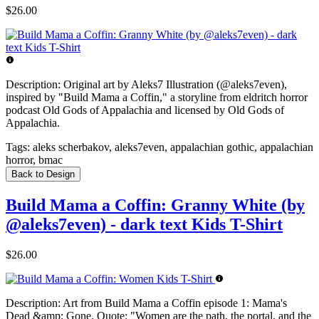
$26.00
Description:
Original art by Aleks7 Illustration (@aleks7even),
inspired by "Build Mama a Coffin," a storyline from eldritch horror
podcast Old Gods of Appalachia and licensed by Old Gods of
Appalachia.
Tags:
aleks scherbakov, aleks7even, appalachian gothic, appalachian
horror, bmac
Back to Design
Build Mama a Coffin: Granny White (by
@aleks7even) - dark text Kids T-Shirt
$26.00
Description:
Art from Build Mama a Coffin episode 1: Mama's
Dead &amp; Gone. Quote: "Women are the path, the portal, and the