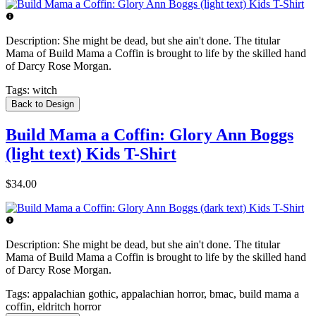
Description:
She might be dead, but she ain't done. The titular
Mama of Build Mama a Coffin is brought to life by the skilled hand
of Darcy Rose Morgan.
Tags:
witch
Back to Design
Build Mama a Coffin: Glory Ann Boggs
(light text) Kids T-Shirt
$34.00
Description:
She might be dead, but she ain't done. The titular
Mama of Build Mama a Coffin is brought to life by the skilled hand
of Darcy Rose Morgan.
Tags:
appalachian gothic, appalachian horror, bmac, build mama a
coffin, eldritch horror