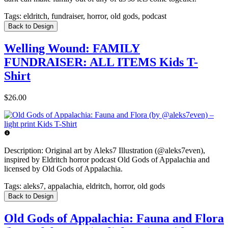
Tags:
eldritch, fundraiser, horror, old gods, podcast
Back to Design
Welling Wound: FAMILY
FUNDRAISER: ALL ITEMS Kids T-
Shirt
$26.00
Description:
Original art by Aleks7 Illustration (@aleks7even),
inspired by Eldritch horror podcast Old Gods of Appalachia and
licensed by Old Gods of Appalachia.
Tags:
aleks7, appalachia, eldritch, horror, old gods
Back to Design
Old Gods of Appalachia: Fauna and Flora