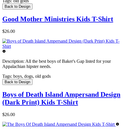
Tags:
old gods
Back to Design
Good Mother Ministries Kids T-Shirt
$26.00
Description:
All the best boys of Baker's Gap listed for your
Appalachian hipster needs.
Tags:
boys, dogs, old gods
Back to Design
Boys of Death Island Ampersand Design
(Dark Print) Kids T-Shirt
$26.00