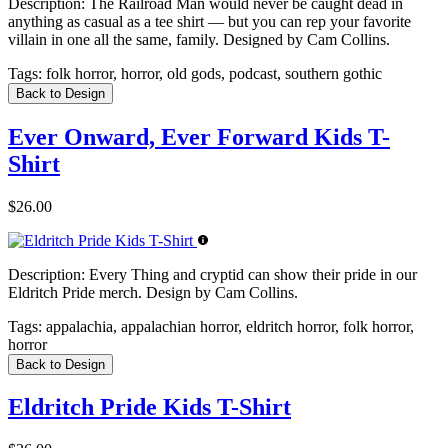
Description:
The Railroad Man would never be caught dead in
anything as casual as a tee shirt — but you can rep your favorite
villain in one all the same, family. Designed by Cam Collins.
Tags:
folk horror, horror, old gods, podcast, southern gothic
Back to Design
Ever Onward, Ever Forward Kids T-
Shirt
$26.00
Description:
Every Thing and cryptid can show their pride in our
Eldritch Pride merch. Design by Cam Collins.
Tags:
appalachia, appalachian horror, eldritch horror, folk horror,
horror
Back to Design
Eldritch Pride Kids T-Shirt