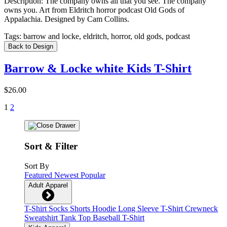
Description:
The company owns all that you see. The company
owns you. Art from Eldritch horror podcast Old Gods of
Appalachia. Designed by Cam Collins.
Tags:
barrow and locke, eldritch, horror, old gods, podcast
Back to Design
Barrow & Locke white Kids T-Shirt
$26.00
1
2
Sort & Filter
Sort By
Featured
Newest
Popular
Adult Apparel
T-Shirt
Socks
Shorts
Hoodie
Long Sleeve T-Shirt
Crewneck
Sweatshirt
Tank Top
Baseball T-Shirt