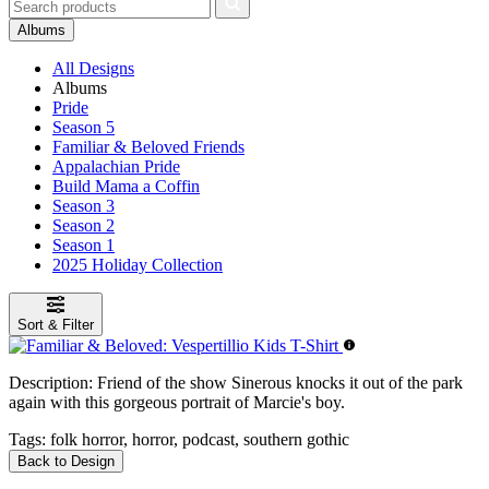
Albums
All Designs
Albums
Pride
Season 5
Familiar & Beloved Friends
Appalachian Pride
Build Mama a Coffin
Season 3
Season 2
Season 1
2025 Holiday Collection
Sort & Filter
Description:
Friend of the show Sinerous knocks it out of the park
again with this gorgeous portrait of Marcie's boy.
Tags:
folk horror, horror, podcast, southern gothic
Back to Design