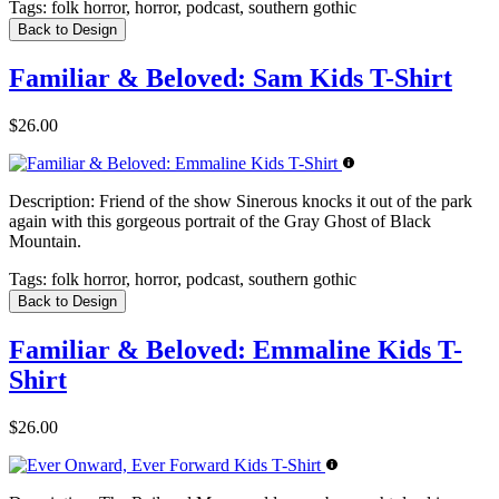
Tags:
folk horror, horror, podcast, southern gothic
Back to Design
Familiar & Beloved: Sam Kids T-Shirt
$26.00
Description:
Friend of the show Sinerous knocks it out of the park
again with this gorgeous portrait of the Gray Ghost of Black
Mountain.
Tags:
folk horror, horror, podcast, southern gothic
Back to Design
Familiar & Beloved: Emmaline Kids T-
Shirt
$26.00