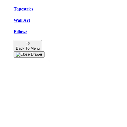
Tapestries
Wall Art
Pillows
Back To Menu