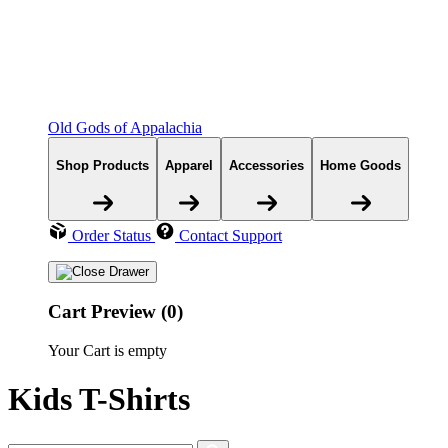
Old Gods of Appalachia
Shop Products
Apparel
Accessories
Home Goods
Order Status
Contact Support
Cart Preview (0)
Your Cart is empty
Kids T-Shirts