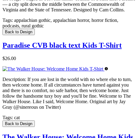
— a city split down the middle between the Commonwealth of
Virginia and the State of Tennessee. Designed by Cam Collins.
Tags:
appalachian gothic, appalachian horror, horror fiction,
podcasts, rural gothic
Back to Design
Paradise CVB black text Kids T-Shirt
$26.00
Description:
If you are lost in the world with no where else to turn,
then welcome home. If all circumstances have turned against you
and there is no comfort, no safe harbor, then welcome home. Just
follow the handsome tuxy boy and you'll be fine. Welcome to The
Walker House. Like I said, Welcome Home. Original art by Jay
Gray (@sinereous on Twitter)
Tags:
cat
Back to Design
The Walker House: Welcome Home Kids