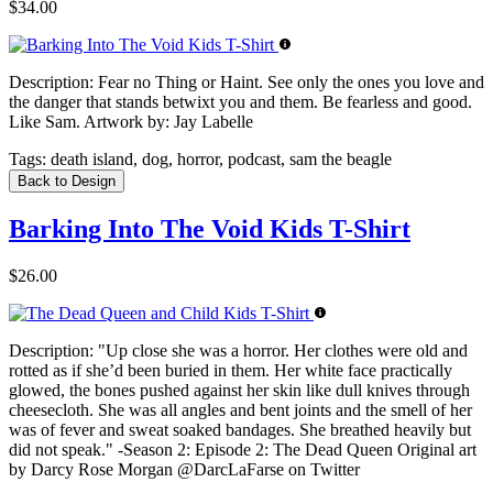
$34.00
Description:
Fear no Thing or Haint. See only the ones you love and
the danger that stands betwixt you and them. Be fearless and good.
Like Sam. Artwork by: Jay Labelle
Tags:
death island, dog, horror, podcast, sam the beagle
Back to Design
Barking Into The Void Kids T-Shirt
$26.00
Description:
"Up close she was a horror. Her clothes were old and
rotted as if she’d been buried in them. Her white face practically
glowed, the bones pushed against her skin like dull knives through
cheesecloth. She was all angles and bent joints and the smell of her
was of fever and sweat soaked bandages. She breathed heavily but
did not speak." -Season 2: Episode 2: The Dead Queen Original art
by Darcy Rose Morgan @DarcLaFarse on Twitter