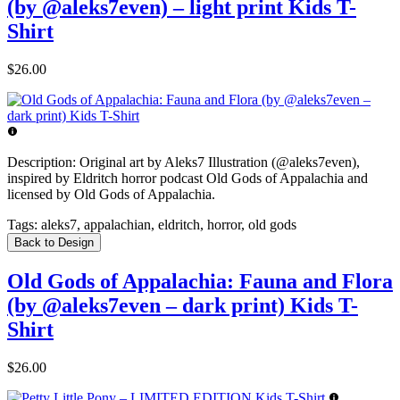
(by @aleks7even) – light print Kids T-
Shirt
$26.00
Description:
Original art by Aleks7 Illustration (@aleks7even),
inspired by Eldritch horror podcast Old Gods of Appalachia and
licensed by Old Gods of Appalachia.
Tags:
aleks7, appalachian, eldritch, horror, old gods
Back to Design
Old Gods of Appalachia: Fauna and Flora
(by @aleks7even – dark print) Kids T-
Shirt
$26.00