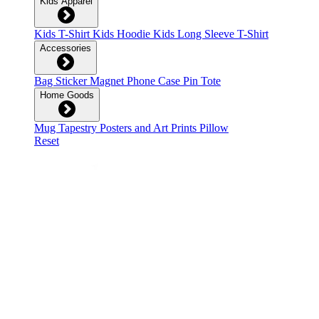
Kids Apparel
Kids T-Shirt
Kids Hoodie
Kids Long Sleeve T-Shirt
Accessories
Bag
Sticker
Magnet
Phone Case
Pin
Tote
Home Goods
Mug
Tapestry
Posters and Art Prints
Pillow
Reset