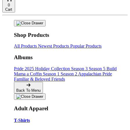
0
Cart
Shop Products
All Products
Newest Products
Popular Products
Albums
Pride
2025 Holiday Collection
Season 3
Season 5
Build
Mama a Coffin
Season 1
Season 2
Appalachian Pride
Familiar & Beloved Friends
Back To Menu
Adult Apparel
T-Shirts