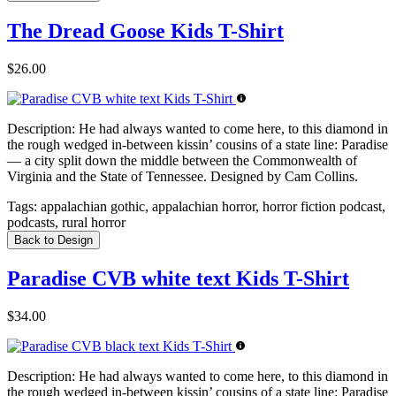
The Dread Goose Kids T-Shirt
$26.00
Description:
He had always wanted to come here, to this diamond in
the rough wedged in-between kissin’ cousins of a state line: Paradise
— a city split down the middle between the Commonwealth of
Virginia and the State of Tennessee. Designed by Cam Collins.
Tags:
appalachian gothic, appalachian horror, horror fiction podcast,
podcasts, rural horror
Back to Design
Paradise CVB white text Kids T-Shirt
$34.00
Description:
He had always wanted to come here, to this diamond in
the rough wedged in-between kissin’ cousins of a state line: Paradise