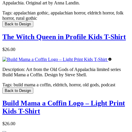
Appalachia. Original art by Anna Landin.
Tags:
appalachian gothic, appalachian horror, eldritch horror, folk
horror, rural gothic
Back to Design
The Witch Queen in Profile Kids T-Shirt
$26.00
Description:
Art from the Old Gods of Appalachia limited series
Build Mama a Coffin. Design by Steve Shell.
Tags:
build mama a coffin, eldritch, horror, old gods, podcast
Back to Design
Build Mama a Coffin Logo – Light Print
Kids T-Shirt
$26.00