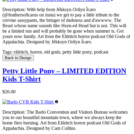
Description:
With help from Jékksyn Orilyn Ícaro
(@feathersoficarus on insta) we get to pay a little tribute to the
cervine sassypants, the bringer of darkness and d'awwww. The
Beast whose name sounds like Horn-ed Head but is not. This will
be a limited run and will probably be gone when summer is. Get
yours now family. Art from the Eldritch horror podcast Old Gods of
Appalachia. Designed by Jékksyn Orilyn Ícaro.
Tags:
eldritch, horror, old gods, petty little pony, podcast
Back to Design
Petty Little Pony – LIMITED EDITION
Kids T-Shirt
$26.00
Description:
The Barlo Convention and Visitors Bureau welcomes
you to our beautiful mountain town, where we always keep the
home fires burning. Art from Eldritch horror podcast Old Gods of
Appalachia. Designed by Cam Collins.