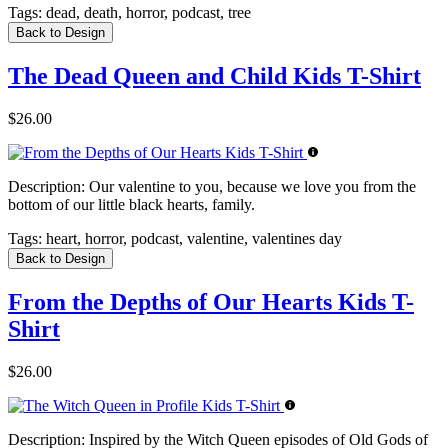
Tags:
dead, death, horror, podcast, tree
Back to Design
The Dead Queen and Child Kids T-Shirt
$26.00
Description:
Our valentine to you, because we love you from the
bottom of our little black hearts, family.
Tags:
heart, horror, podcast, valentine, valentines day
Back to Design
From the Depths of Our Hearts Kids T-
Shirt
$26.00
Description:
Inspired by the Witch Queen episodes of Old Gods of