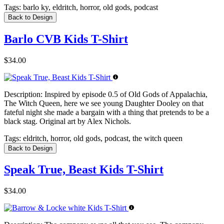
Tags:
barlo ky, eldritch, horror, old gods, podcast
Back to Design
Barlo CVB Kids T-Shirt
$34.00
Description:
Inspired by episode 0.5 of Old Gods of Appalachia,
The Witch Queen, here we see young Daughter Dooley on that
fateful night she made a bargain with a thing that pretends to be a
black stag. Original art by Alex Nichols.
Tags:
eldritch, horror, old gods, podcast, the witch queen
Back to Design
Speak True, Beast Kids T-Shirt
$34.00