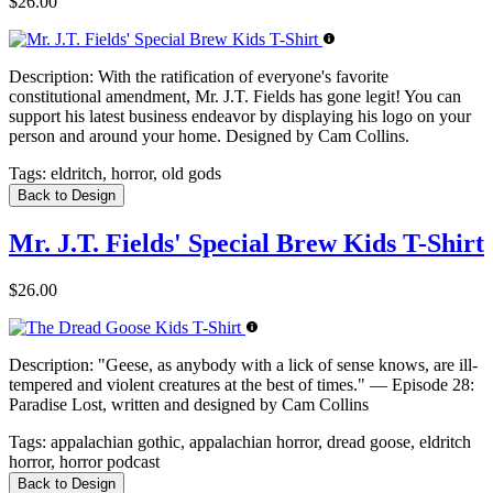
$26.00
Description:
With the ratification of everyone's favorite
constitutional amendment, Mr. J.T. Fields has gone legit! You can
support his latest business endeavor by displaying his logo on your
person and around your home. Designed by Cam Collins.
Tags:
eldritch, horror, old gods
Back to Design
Mr. J.T. Fields' Special Brew Kids T-Shirt
$26.00
Description:
"Geese, as anybody with a lick of sense knows, are ill-
tempered and violent creatures at the best of times." — Episode 28:
Paradise Lost, written and designed by Cam Collins
Tags:
appalachian gothic, appalachian horror, dread goose, eldritch
horror, horror podcast
Back to Design