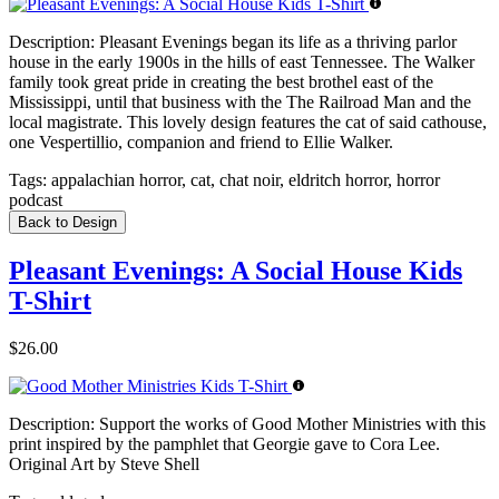
Description:
Pleasant Evenings began its life as a thriving parlor
house in the early 1900s in the hills of east Tennessee. The Walker
family took great pride in creating the best brothel east of the
Mississippi, until that business with the The Railroad Man and the
local magistrate. This lovely design features the cat of said cathouse,
one Vespertillio, companion and friend to Ellie Walker.
Tags:
appalachian horror, cat, chat noir, eldritch horror, horror
podcast
Back to Design
Pleasant Evenings: A Social House Kids
T-Shirt
$26.00
Description:
Support the works of Good Mother Ministries with this
print inspired by the pamphlet that Georgie gave to Cora Lee.
Original Art by Steve Shell