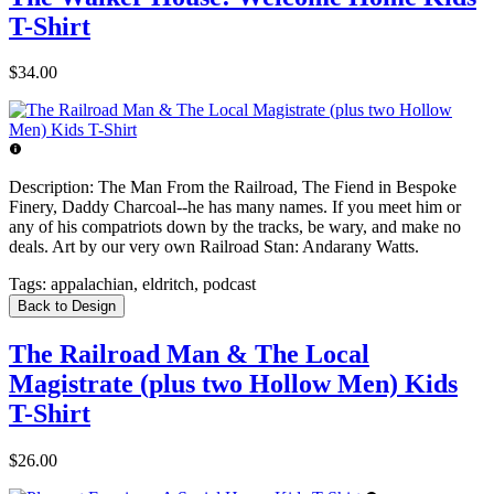
T-Shirt
$34.00
Description:
The Man From the Railroad, The Fiend in Bespoke
Finery, Daddy Charcoal--he has many names. If you meet him or
any of his compatriots down by the tracks, be wary, and make no
deals. Art by our very own Railroad Stan: Andarany Watts.
Tags:
appalachian, eldritch, podcast
Back to Design
The Railroad Man & The Local
Magistrate (plus two Hollow Men) Kids
T-Shirt
$26.00