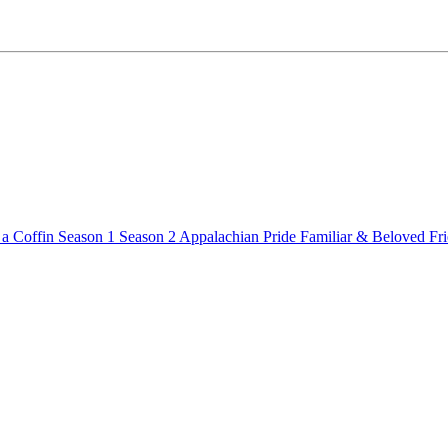
a Coffin
Season 1
Season 2
Appalachian Pride
Familiar & Beloved Fr