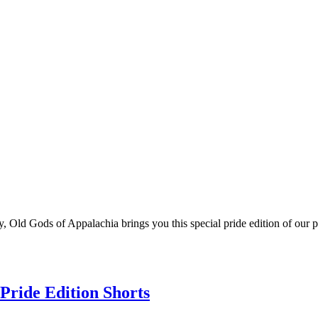
 Old Gods of Appalachia brings you this special pride edition of our p
Pride Edition Shorts