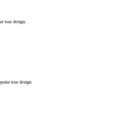
ar tour design.
pular tour design.