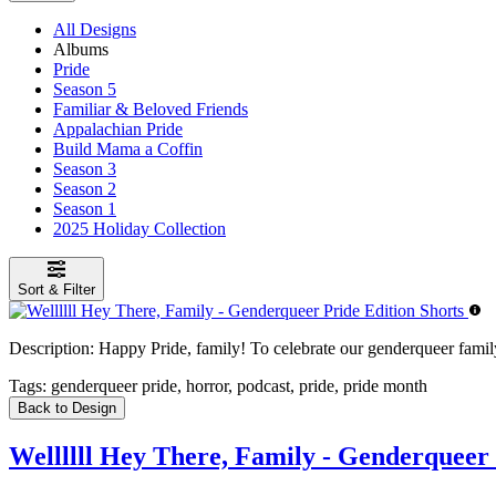
All Designs
Albums
Pride
Season 5
Familiar & Beloved Friends
Appalachian Pride
Build Mama a Coffin
Season 3
Season 2
Season 1
2025 Holiday Collection
Sort & Filter
Description:
Happy Pride, family! To celebrate our genderqueer family,
Tags:
genderqueer pride, horror, podcast, pride, pride month
Back to Design
Wellllll Hey There, Family - Genderqueer 