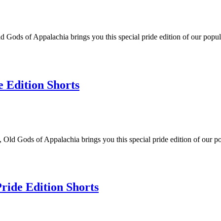
 Gods of Appalachia brings you this special pride edition of our popul
e Edition Shorts
 Old Gods of Appalachia brings you this special pride edition of our po
Pride Edition Shorts