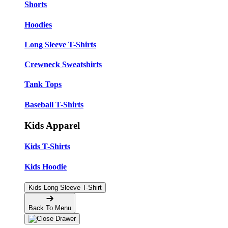
Shorts
Hoodies
Long Sleeve T-Shirts
Crewneck Sweatshirts
Tank Tops
Baseball T-Shirts
Kids Apparel
Kids T-Shirts
Kids Hoodie
Kids Long Sleeve T-Shirt
Back To Menu