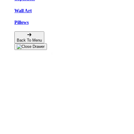
Wall Art
Pillows
Back To Menu