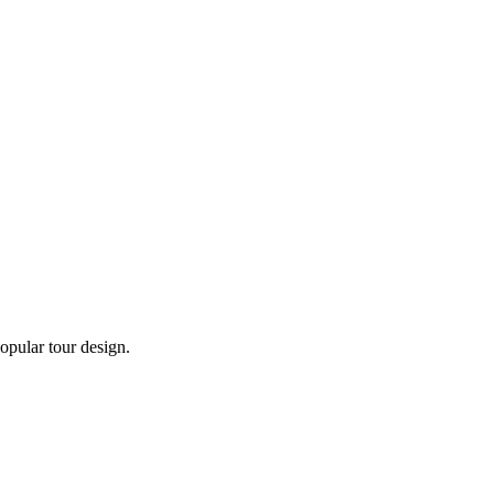
opular tour design.