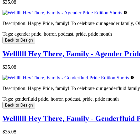
$35.08
Description:
Happy Pride, family! To celebrate our agender family, Old
Tags:
agender pride, horror, podcast, pride, pride month
Back to Design
Wellllll Hey There, Family - Agender Prid
$35.08
Description:
Happy Pride, family! To celebrate our genderfluid family,
Tags:
genderfluid pride, horror, podcast, pride, pride month
Back to Design
Wellllll Hey There, Family - Genderfluid 
$35.08