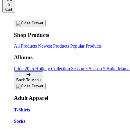
0
Cart
Shop Products
All Products
Newest Products
Popular Products
Albums
Pride
2025 Holiday Collection
Season 3
Season 5
Build Mama 
Back To Menu
Adult Apparel
T-Shirts
Socks