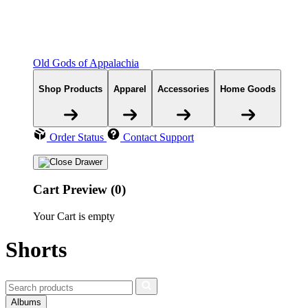
Old Gods of Appalachia
Shop Products
Apparel
Accessories
Home Goods
Order Status
Contact Support
Cart Preview (0)
Your Cart is empty
Shorts
Albums