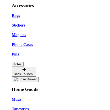
Accessories
Bags
Stickers
Magnets
Phone Cases
Pins
Totes
Back To Menu
Home Goods
Mugs
Tapestries