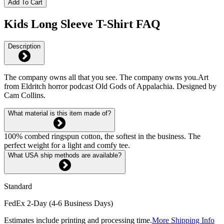
Add To Cart
Kids Long Sleeve T-Shirt FAQ
Description
The company owns all that you see. The company owns you.Art
from Eldritch horror podcast Old Gods of Appalachia. Designed by
Cam Collins.
What material is this item made of?
100% combed ringspun cotton, the softest in the business. The
perfect weight for a light and comfy tee.
What USA ship methods are available?
Standard
FedEx 2-Day (4-6 Business Days)
Estimates include printing and processing time.
More Shipping Info