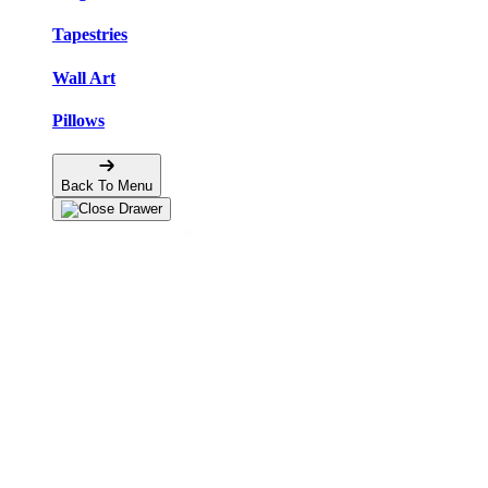
Tapestries
Wall Art
Pillows
Back To Menu