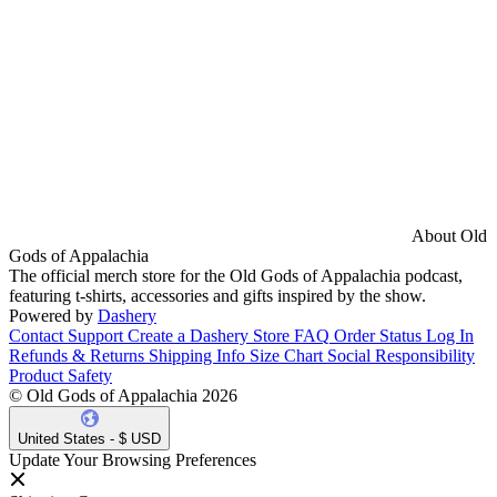
About Old
Gods of Appalachia
The official merch store for the Old Gods of Appalachia podcast,
featuring t-shirts, accessories and gifts inspired by the show.
Powered by
Dashery
Contact Support
Create a Dashery Store
FAQ
Order Status
Log In
Refunds & Returns
Shipping Info
Size Chart
Social Responsibility
Product Safety
© Old Gods of Appalachia 2026
United States - $ USD
Update Your Browsing Preferences