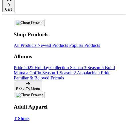
0
Cart
Shop Products
All Products
Newest Products
Popular Products
Albums
Pride
2025 Holiday Collection
Season 3
Season 5
Build
Mama a Coffin
Season 1
Season 2
Appalachian Pride
Familiar & Beloved Friends
Back To Menu
Adult Apparel
T-Shirts