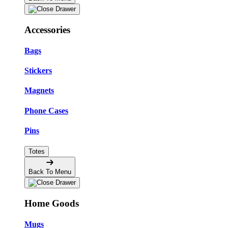
Accessories
Bags
Stickers
Magnets
Phone Cases
Pins
Totes
Back To Menu
Home Goods
Mugs