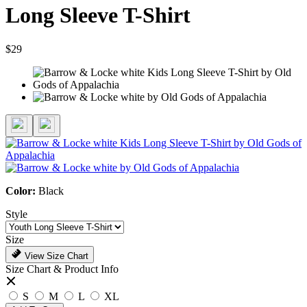
Long Sleeve T-Shirt
$29
Color:
Black
Style
Size
View Size Chart
Size Chart & Product Info
S
M
L
XL