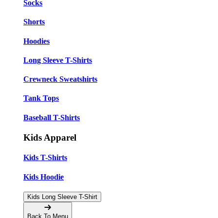
Socks
Shorts
Hoodies
Long Sleeve T-Shirts
Crewneck Sweatshirts
Tank Tops
Baseball T-Shirts
Kids Apparel
Kids T-Shirts
Kids Hoodie
Kids Long Sleeve T-Shirt
Back To Menu