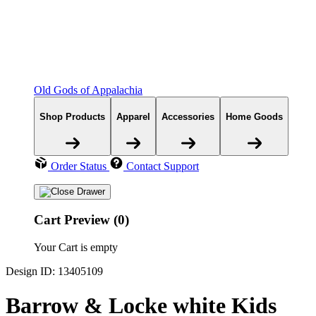
Old Gods of Appalachia
Shop Products
Apparel
Accessories
Home Goods
Order Status
Contact Support
Cart Preview (0)
Your Cart is empty
Design ID: 13405109
Barrow & Locke white Kids