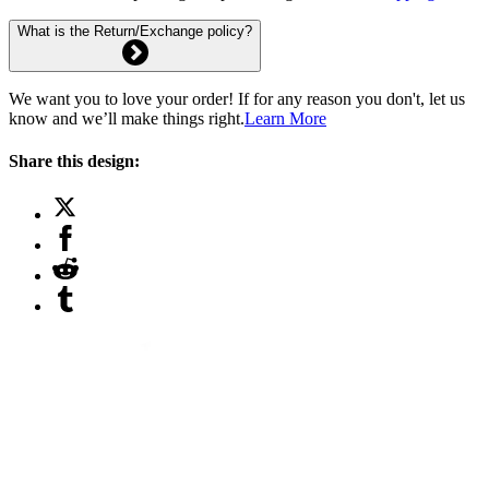
What is the Return/Exchange policy?
We want you to love your order! If for any reason you don't, let us
know and we’ll make things right.
Learn More
Share this design: