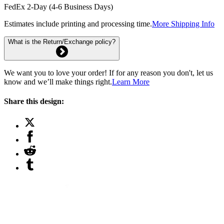
FedEx 2-Day (4-6 Business Days)
Estimates include printing and processing time.
More Shipping Info
What is the Return/Exchange policy?
We want you to love your order! If for any reason you don't, let us
know and we’ll make things right.
Learn More
Share this design: