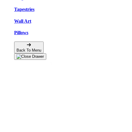
Tapestries
Wall Art
Pillows
Back To Menu