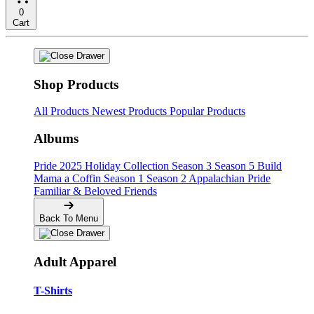
0
Cart
Shop Products
All Products
Newest Products
Popular Products
Albums
Pride
2025 Holiday Collection
Season 3
Season 5
Build
Mama a Coffin
Season 1
Season 2
Appalachian Pride
Familiar & Beloved Friends
Back To Menu
Adult Apparel
T-Shirts