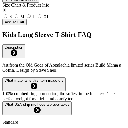
Size Chart & Product Info
S
M
L
XL
Add To Cart
Kids Long Sleeve T-Shirt FAQ
Description
Art from the Old Gods of Appalachia limited series Build Mama a
Coffin. Design by Steve Shell.
What material is this item made of?
100% combed ringspun cotton, the softest in the business. The
perfect weight for a light and comfy tee.
What USA ship methods are available?
Standard