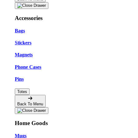
Accessories
Bags
Stickers
Magnets
Phone Cases
Pins
Totes
Back To Menu
Home Goods
Mugs