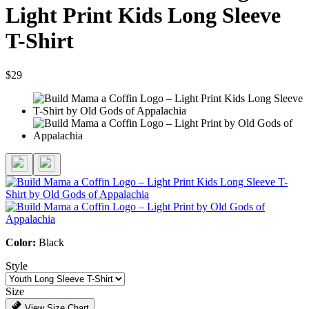
Light Print Kids Long Sleeve
T-Shirt
$29
Color:
Black
Style
Size
View Size Chart