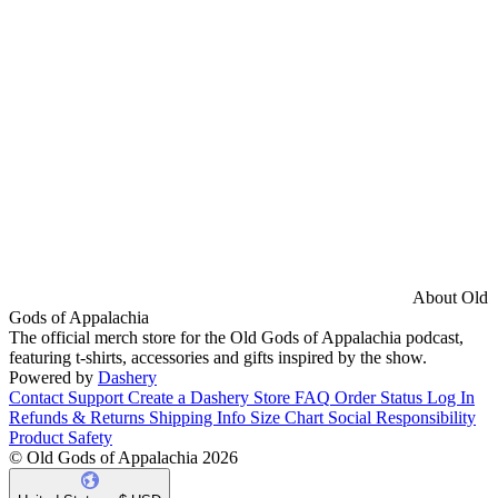
About Old
Gods of Appalachia
The official merch store for the Old Gods of Appalachia podcast,
featuring t-shirts, accessories and gifts inspired by the show.
Powered by
Dashery
Contact Support
Create a Dashery Store
FAQ
Order Status
Log In
Refunds & Returns
Shipping Info
Size Chart
Social Responsibility
Product Safety
© Old Gods of Appalachia 2026