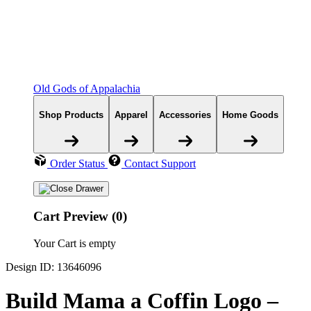
Old Gods of Appalachia
Shop Products
Apparel
Accessories
Home Goods
Order Status
Contact Support
Cart Preview (0)
Your Cart is empty
Design ID: 13646096
Build Mama a Coffin Logo –