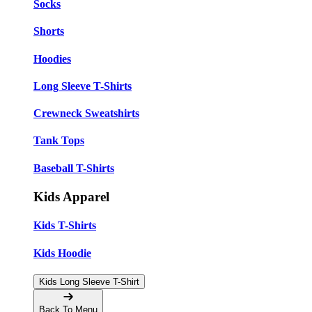
Socks
Shorts
Hoodies
Long Sleeve T-Shirts
Crewneck Sweatshirts
Tank Tops
Baseball T-Shirts
Kids Apparel
Kids T-Shirts
Kids Hoodie
Kids Long Sleeve T-Shirt
Back To Menu