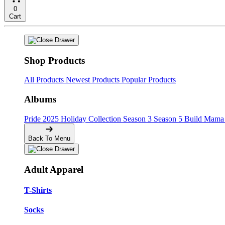
0
Cart
Shop Products
All Products
Newest Products
Popular Products
Albums
Pride
2025 Holiday Collection
Season 3
Season 5
Build Mama 
Back To Menu
Adult Apparel
T-Shirts
Socks