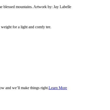
he blessed mountains. Artwork by: Jay Labelle
 weight for a light and comfy tee.
now and we’ll make things right.
Learn More