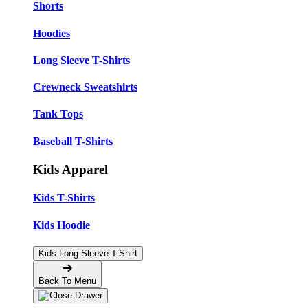
Shorts
Hoodies
Long Sleeve T-Shirts
Crewneck Sweatshirts
Tank Tops
Baseball T-Shirts
Kids Apparel
Kids T-Shirts
Kids Hoodie
Kids Long Sleeve T-Shirt
Back To Menu