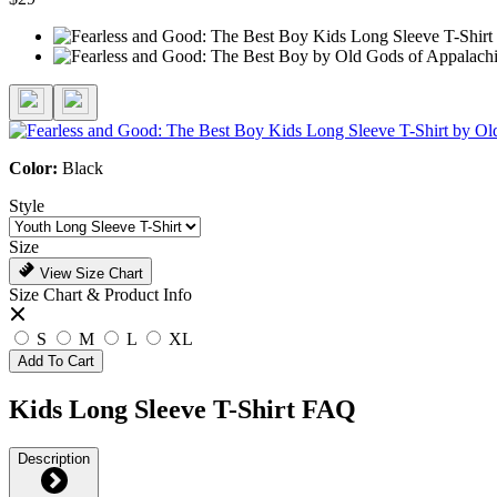
Color:
Black
Style
Size
View Size Chart
Size Chart & Product Info
S
M
L
XL
Add To Cart
Kids Long Sleeve T-Shirt FAQ
Description