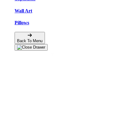
Wall Art
Pillows
Back To Menu