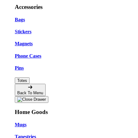
Accessories
Bags
Stickers
Magnets
Phone Cases
Pins
Totes
Back To Menu
Home Goods
Mugs
Tapestries