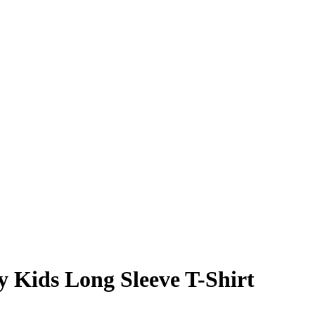
y Kids Long Sleeve T-Shirt