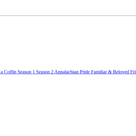
a Coffin
Season 1
Season 2
Appalachian Pride
Familiar & Beloved Fr