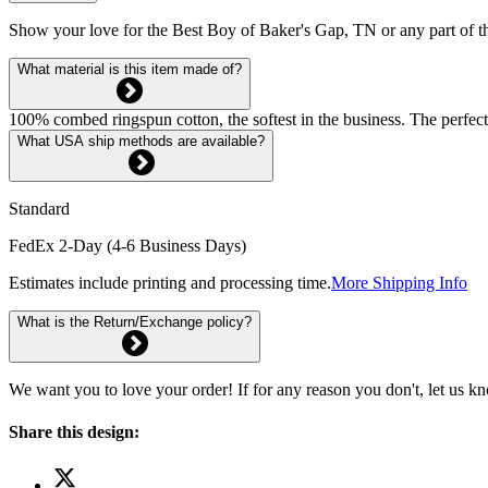
Show your love for the Best Boy of Baker's Gap, TN or any part of t
What material is this item made of?
100% combed ringspun cotton, the softest in the business. The perfect
What USA ship methods are available?
Standard
FedEx 2-Day (4-6 Business Days)
Estimates include printing and processing time.
More Shipping Info
What is the Return/Exchange policy?
We want you to love your order! If for any reason you don't, let us k
Share this design: