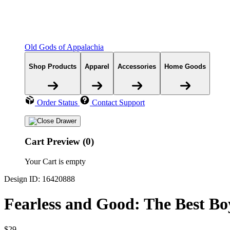
Old Gods of Appalachia
Shop Products
Apparel
Accessories
Home Goods
Order Status
Contact Support
Cart Preview (0)
Your Cart is empty
Design ID: 16420888
Fearless and Good: The Best Bo
$29