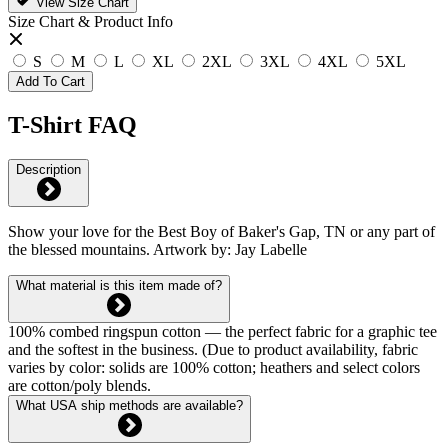
View Size Chart
Size Chart & Product Info
S
M
L
XL
2XL
3XL
4XL
5XL
Add To Cart
T-Shirt FAQ
Description
Show your love for the Best Boy of Baker's Gap, TN or any part of
the blessed mountains. Artwork by: Jay Labelle
What material is this item made of?
100% combed ringspun cotton — the perfect fabric for a graphic tee
and the softest in the business. (Due to product availability, fabric
varies by color: solids are 100% cotton; heathers and select colors
are cotton/poly blends.
What USA ship methods are available?