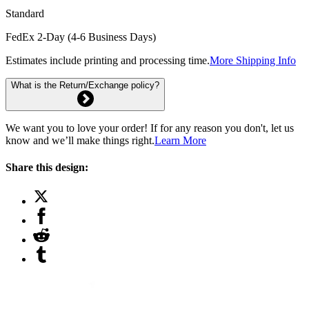
Standard
FedEx 2-Day (4-6 Business Days)
Estimates include printing and processing time.
More Shipping Info
What is the Return/Exchange policy?
We want you to love your order! If for any reason you don't, let us
know and we’ll make things right.
Learn More
Share this design: