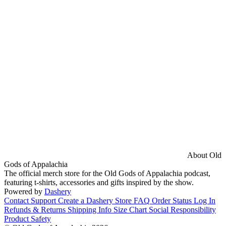
About Old
Gods of Appalachia
The official merch store for the Old Gods of Appalachia podcast,
featuring t-shirts, accessories and gifts inspired by the show.
Powered by
Dashery
Contact Support
Create a Dashery Store
FAQ
Order Status
Log In
Refunds & Returns
Shipping Info
Size Chart
Social Responsibility
Product Safety