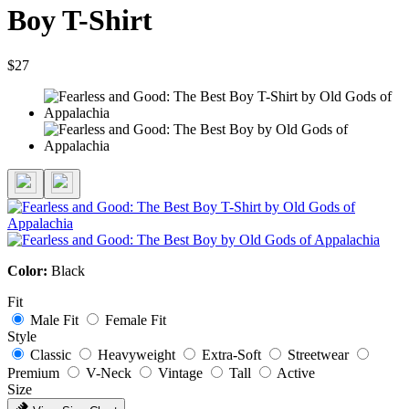
Boy T-Shirt
$27
Color:
Black
Fit
Male Fit
Female Fit
Style
Classic
Heavyweight
Extra-Soft
Streetwear
Premium
V-Neck
Vintage
Tall
Active
Size