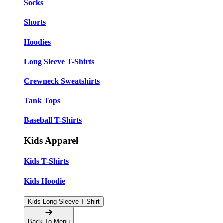
Socks
Shorts
Hoodies
Long Sleeve T-Shirts
Crewneck Sweatshirts
Tank Tops
Baseball T-Shirts
Kids Apparel
Kids T-Shirts
Kids Hoodie
Kids Long Sleeve T-Shirt
Back To Menu