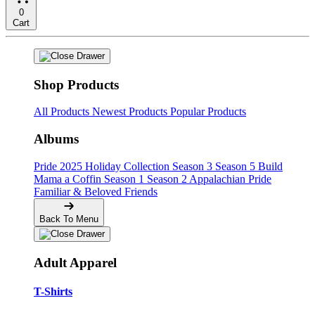
0
Cart
Shop Products
All Products
Newest Products
Popular Products
Albums
Pride
2025 Holiday Collection
Season 3
Season 5
Build
Mama a Coffin
Season 1
Season 2
Appalachian Pride
Familiar & Beloved Friends
Back To Menu
Adult Apparel
T-Shirts