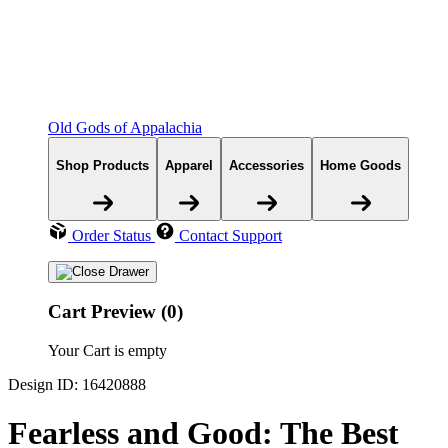
Old Gods of Appalachia
Shop Products
Apparel
Accessories
Home Goods
Order Status
Contact Support
Cart Preview (0)
Your Cart is empty
Design ID: 16420888
Fearless and Good: The Best