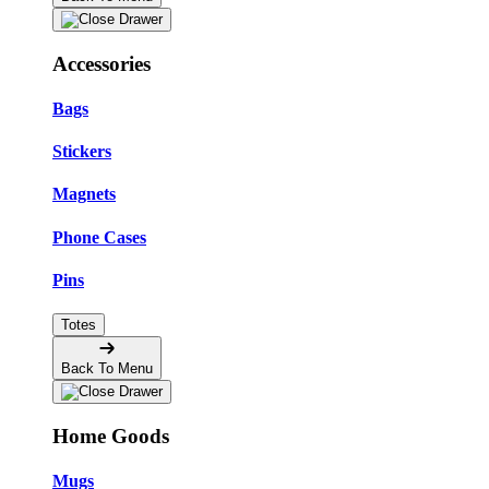
Accessories
Bags
Stickers
Magnets
Phone Cases
Pins
Totes
Back To Menu
Home Goods
Mugs