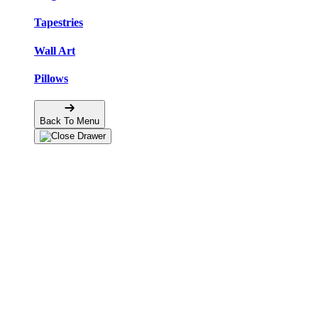
Tapestries
Wall Art
Pillows
Back To Menu