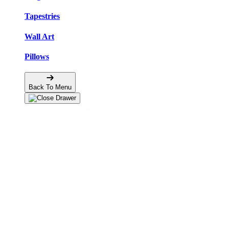
Tapestries
Wall Art
Pillows
Back To Menu