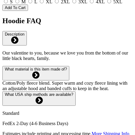
S
M
L
XL
2XL
3XL
4XL
5XL
Add To Cart
Hoodie FAQ
Description
Our valentine to you, because we love you from the bottom of our
little black hearts, family.
What material is this item made of?
Cotton/Poly fleece blend. Super warm and cozy fleece lining with
an adjustable hood and banded cuffs to keep in the heat.
What USA ship methods are available?
Standard
FedEx 2-Day (4-6 Business Days)
Estimates include printing and processing time.
More Shipping Info