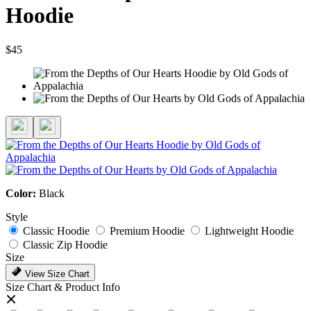
Hoodie
$45
Color:
Black
Style
Classic Hoodie
Premium Hoodie
Lightweight Hoodie
Classic Zip Hoodie
Size
View Size Chart
Size Chart & Product Info