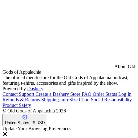
About Old
Gods of Appalachia
The official merch store for the Old Gods of Appalachia podcast,
featuring t-shirts, accessories and gifts inspired by the show.
Powered by
Dashery
Contact Support
Create a Dashery Store
FAQ
Order Status
Log In
Refunds & Returns
Shipping Info
Size Chart
Social Responsibility
Product Safety
© Old Gods of Appalachia 2026
United States - $ USD
Update Your Browsing Preferences