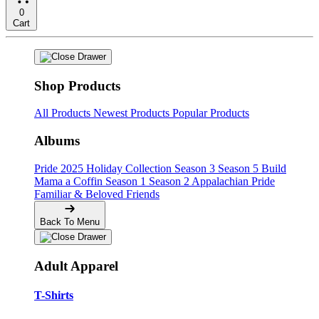
0
Cart
Shop Products
All Products
Newest Products
Popular Products
Albums
Pride
2025 Holiday Collection
Season 3
Season 5
Build
Mama a Coffin
Season 1
Season 2
Appalachian Pride
Familiar & Beloved Friends
Back To Menu
Adult Apparel
T-Shirts