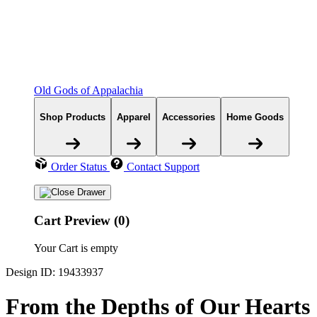
Old Gods of Appalachia
Shop Products
Apparel
Accessories
Home Goods
Order Status
Contact Support
Cart Preview (0)
Your Cart is empty
Design ID: 19433937
From the Depths of Our Hearts