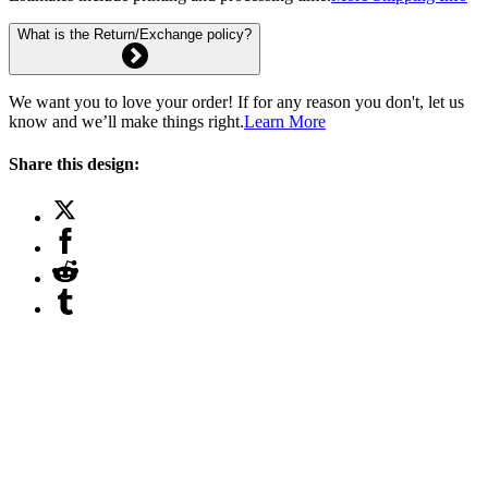
What is the Return/Exchange policy?
We want you to love your order! If for any reason you don't, let us
know and we’ll make things right.
Learn More
Share this design: