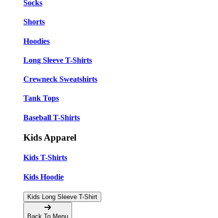
Socks
Shorts
Hoodies
Long Sleeve T-Shirts
Crewneck Sweatshirts
Tank Tops
Baseball T-Shirts
Kids Apparel
Kids T-Shirts
Kids Hoodie
Kids Long Sleeve T-Shirt
Back To Menu