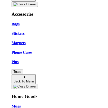
Accessories
Bags
Stickers
Magnets
Phone Cases
Pins
Totes
Back To Menu
Home Goods
Mugs