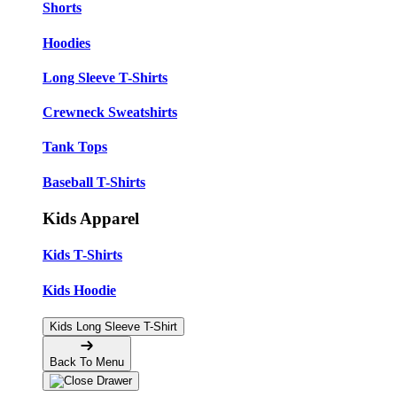
Shorts
Hoodies
Long Sleeve T-Shirts
Crewneck Sweatshirts
Tank Tops
Baseball T-Shirts
Kids Apparel
Kids T-Shirts
Kids Hoodie
Kids Long Sleeve T-Shirt
Back To Menu