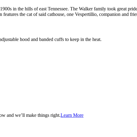
 1900s in the hills of east Tennessee. The Walker family took great pride i
 features the cat of said cathouse, one Vespertillio, companion and frie
adjustable hood and banded cuffs to keep in the heat.
now and we’ll make things right.
Learn More