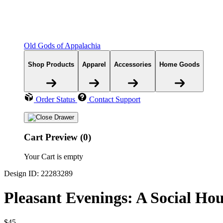
Old Gods of Appalachia
Shop Products
Apparel
Accessories
Home Goods
Order Status
Contact Support
Cart Preview (0)
Your Cart is empty
Design ID: 22283289
Pleasant Evenings: A Social Ho
$45