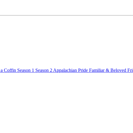
a Coffin
Season 1
Season 2
Appalachian Pride
Familiar & Beloved Fr