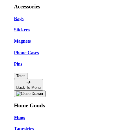
Accessories
Bags
Stickers
Magnets
Phone Cases
Pins
Totes
Back To Menu
Home Goods
Mugs
Tapestries