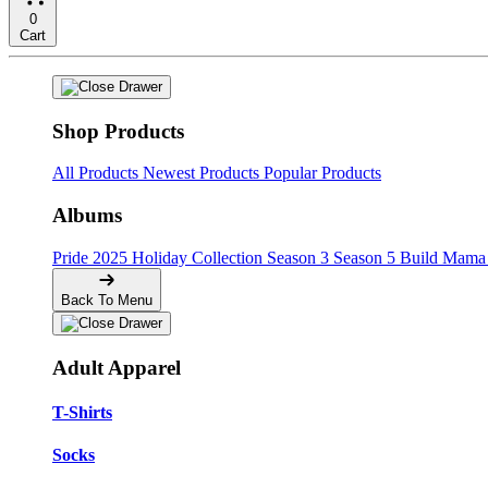
0
Cart
Shop Products
All Products
Newest Products
Popular Products
Albums
Pride
2025 Holiday Collection
Season 3
Season 5
Build Mama 
Back To Menu
Adult Apparel
T-Shirts
Socks