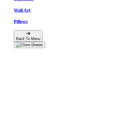
Wall Art
Pillows
Back To Menu