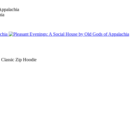
Classic Zip Hoodie