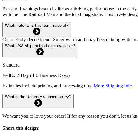
Pleasant Evenings began its life as a thriving parlor house in the early
with the The Railroad Man and the local magistrate. This lovely design
What material is this item made of?
Cotton/Poly fleece blend. Super warm and cozy fleece lining with an 
What USA ship methods are available?
Standard
FedEx 2-Day (4-6 Business Days)
Estimates include printing and processing time.
More Shipping Info
What is the Return/Exchange policy?
We want you to love your order! If for any reason you don't, let us k
Share this design: