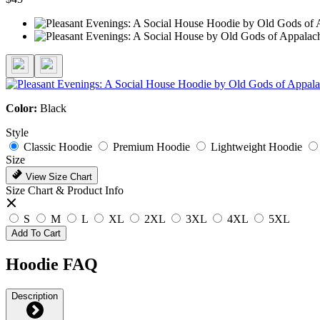
Color:
Black
Style
Classic Hoodie
Premium Hoodie
Lightweight Hoodie
Size
View Size Chart
Size Chart & Product Info
S
M
L
XL
2XL
3XL
4XL
5XL
Add To Cart
Hoodie FAQ
Description