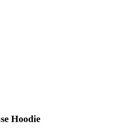
use Hoodie