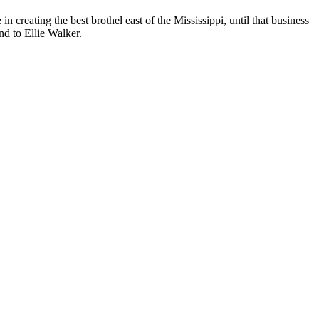
n creating the best brothel east of the Mississippi, until that business
nd to Ellie Walker.