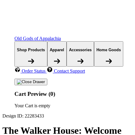
Old Gods of Appalachia
Shop Products
Apparel
Accessories
Home Goods
Order Status
Contact Support
Cart Preview (0)
Your Cart is empty
Design ID: 22283433
The Walker House: Welcome