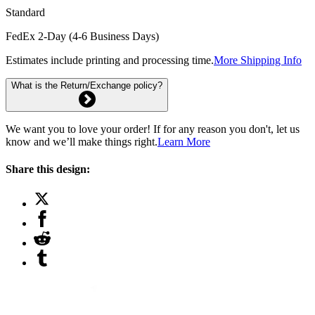
Standard
FedEx 2-Day (4-6 Business Days)
Estimates include printing and processing time.
More Shipping Info
What is the Return/Exchange policy?
We want you to love your order! If for any reason you don't, let us
know and we’ll make things right.
Learn More
Share this design: