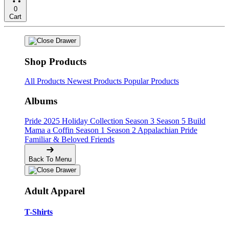
0
Cart
Shop Products
All Products
Newest Products
Popular Products
Albums
Pride
2025 Holiday Collection
Season 3
Season 5
Build
Mama a Coffin
Season 1
Season 2
Appalachian Pride
Familiar & Beloved Friends
Back To Menu
Adult Apparel
T-Shirts