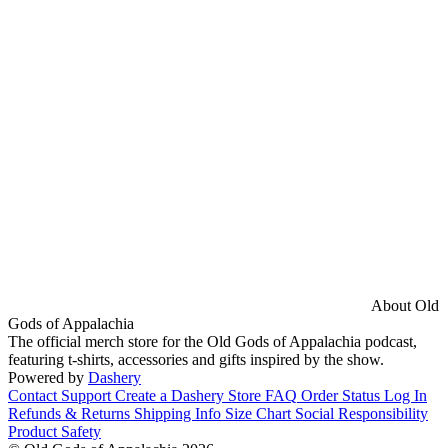
About Old
Gods of Appalachia
The official merch store for the Old Gods of Appalachia podcast,
featuring t-shirts, accessories and gifts inspired by the show.
Powered by
Dashery
Contact Support
Create a Dashery Store
FAQ
Order Status
Log In
Refunds & Returns
Shipping Info
Size Chart
Social Responsibility
Product Safety