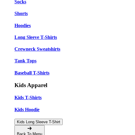
Socks
Shorts
Hoodies
Long Sleeve T-Shirts
Crewneck Sweatshirts
Tank Tops
Baseball T-Shirts
Kids Apparel
Kids T-Shirts
Kids Hoodie
Kids Long Sleeve T-Shirt
Back To Menu