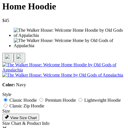
Home Hoodie
$45
Color:
Navy
Style
Classic Hoodie
Premium Hoodie
Lightweight Hoodie
Classic Zip Hoodie
Size
View Size Chart
Size Chart & Product Info