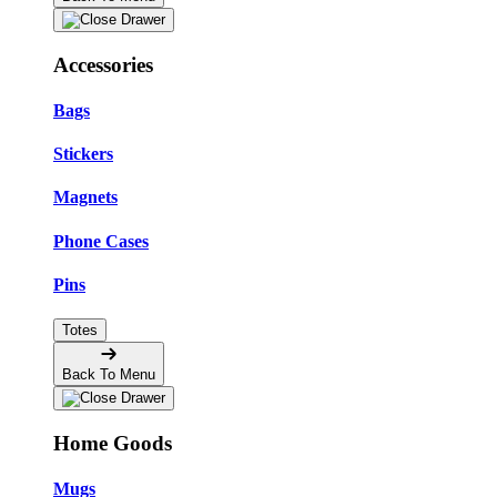
Accessories
Bags
Stickers
Magnets
Phone Cases
Pins
Totes
Back To Menu
Home Goods
Mugs