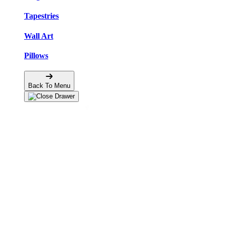
Tapestries
Wall Art
Pillows
Back To Menu