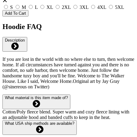
S
M
L
XL
2XL
3XL
4XL
5XL
Add To Cart
Hoodie FAQ
Description
If you are lost in the world with no where else to turn, then welcome
home. If all circumstances have turned against you and there is no
comfort, no safe harbor, then welcome home. Just follow the
handsome tuxy boy and you'll be fine. Welcome to The Walker
House. Like I said, Welcome Home.Original art by Jay Gray
(@sinereous on Twitter)
What material is this item made of?
Cotton/Poly fleece blend. Super warm and cozy fleece lining with
an adjustable hood and banded cuffs to keep in the heat.
What USA ship methods are available?