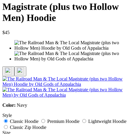
Magistrate (plus two Hollow
Men) Hoodie
$45
Color:
Navy
Style
Classic Hoodie
Premium Hoodie
Lightweight Hoodie
Classic Zip Hoodie
Size