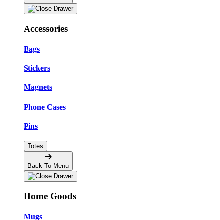
Accessories
Bags
Stickers
Magnets
Phone Cases
Pins
Totes
Back To Menu
Home Goods
Mugs