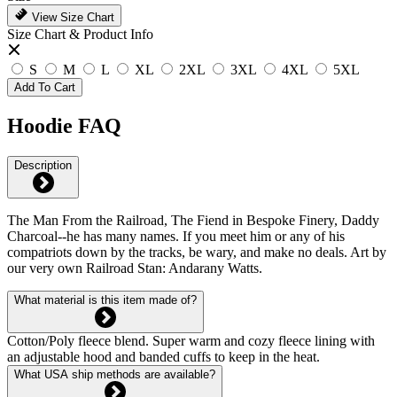
View Size Chart
Size Chart & Product Info
S
M
L
XL
2XL
3XL
4XL
5XL
Add To Cart
Hoodie FAQ
Description
The Man From the Railroad, The Fiend in Bespoke Finery, Daddy
Charcoal--he has many names. If you meet him or any of his
compatriots down by the tracks, be wary, and make no deals. Art by
our very own Railroad Stan: Andarany Watts.
What material is this item made of?
Cotton/Poly fleece blend. Super warm and cozy fleece lining with
an adjustable hood and banded cuffs to keep in the heat.
What USA ship methods are available?