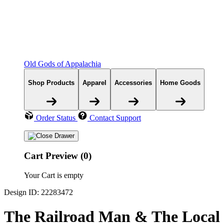
Old Gods of Appalachia
Shop Products
Apparel
Accessories
Home Goods
Order Status
Contact Support
Cart Preview (0)
Your Cart is empty
Design ID: 22283472
The Railroad Man & The Local