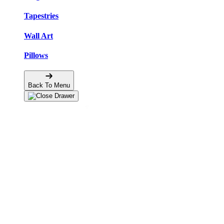
Tapestries
Wall Art
Pillows
Back To Menu