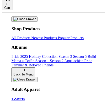
0
Cart
Shop Products
All Products
Newest Products
Popular Products
Albums
Pride
2025 Holiday Collection
Season 3
Season 5
Build
Mama a Coffin
Season 1
Season 2
Appalachian Pride
Familiar & Beloved Friends
Back To Menu
Adult Apparel
T-Shirts