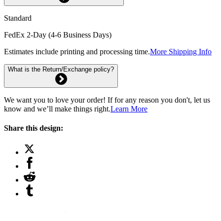
Standard
FedEx 2-Day (4-6 Business Days)
Estimates include printing and processing time.
More Shipping Info
What is the Return/Exchange policy?
We want you to love your order! If for any reason you don't, let us
know and we’ll make things right.
Learn More
Share this design: