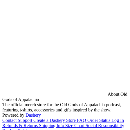
About Old
Gods of Appalachia
The official merch store for the Old Gods of Appalachia podcast,
featuring t-shirts, accessories and gifts inspired by the show.
Powered by
Dashery
Contact Support
Create a Dashery Store
FAQ
Order Status
Log In
Refunds & Returns
Shipping Info
Size Chart
Social Responsibility