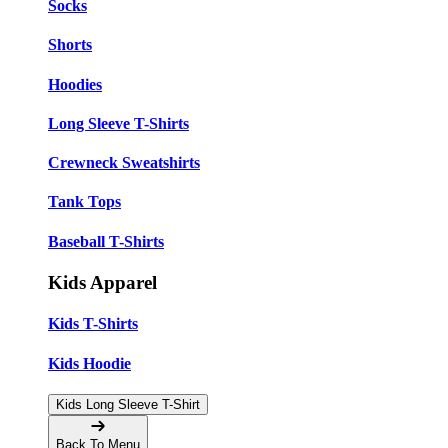
Socks
Shorts
Hoodies
Long Sleeve T-Shirts
Crewneck Sweatshirts
Tank Tops
Baseball T-Shirts
Kids Apparel
Kids T-Shirts
Kids Hoodie
Kids Long Sleeve T-Shirt
Back To Menu