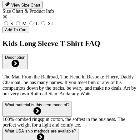
View Size Chart
Size Chart & Product Info
S
M
L
XL
Add To Cart
Kids Long Sleeve T-Shirt FAQ
Description
The Man From the Railroad, The Fiend in Bespoke Finery, Daddy
Charcoal--he has many names. If you meet him or any of his
compatriots down by the tracks, be wary, and make no deals. Art by
our very own Railroad Stan: Andarany Watts.
What material is this item made of?
100% combed ringspun cotton, the softest in the business. The
perfect weight for a light and comfy tee.
What USA ship methods are available?