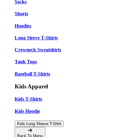
Socks
Shorts
Hoodies
Long Sleeve T-Shirts
Crewneck Sweatshirts
Tank Tops
Baseball T-Shirts
Kids Apparel
Kids T-Shirts
Kids Hoodie
Kids Long Sleeve T-Shirt
Back To Menu