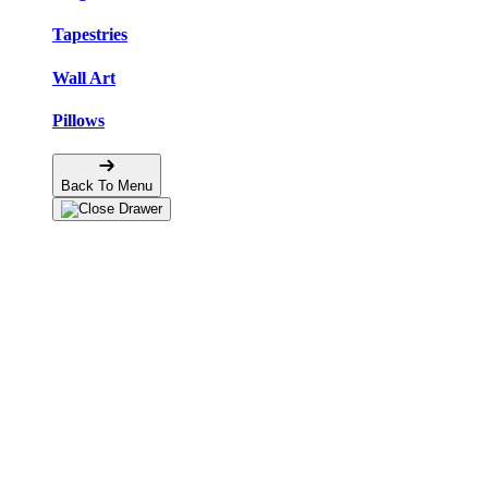
Tapestries
Wall Art
Pillows
Back To Menu