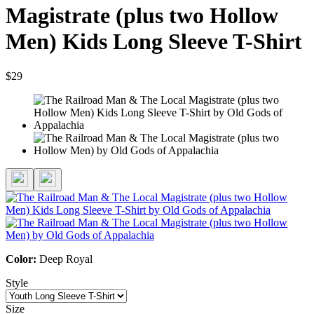
Magistrate (plus two Hollow
Men) Kids Long Sleeve T-Shirt
$29
Color:
Deep Royal
Style
Size