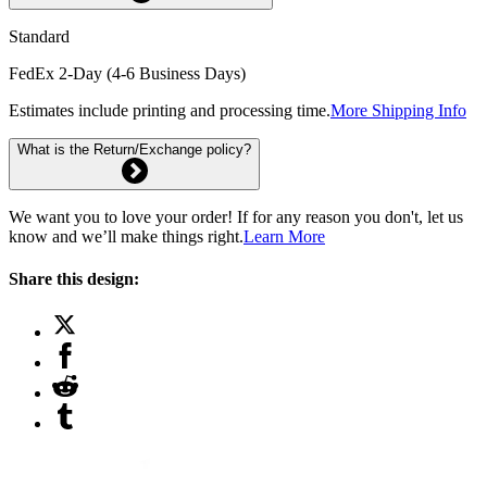
Standard
FedEx 2-Day (4-6 Business Days)
Estimates include printing and processing time.
More Shipping Info
What is the Return/Exchange policy?
We want you to love your order! If for any reason you don't, let us
know and we’ll make things right.
Learn More
Share this design: