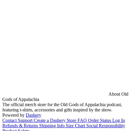
About Old
Gods of Appalachia
The official merch store for the Old Gods of Appalachia podcast,
featuring t-shirts, accessories and gifts inspired by the show.
Powered by
Dashery
Contact Support
Create a Dashery Store
FAQ
Order Status
Log In
Refunds & Returns
Shipping Info
Size Chart
Social Responsibility
Product Safety