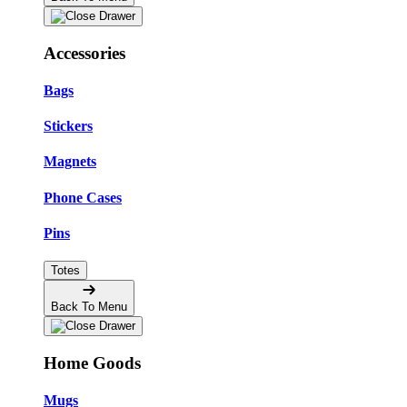
Accessories
Bags
Stickers
Magnets
Phone Cases
Pins
Totes
Back To Menu
Home Goods
Mugs