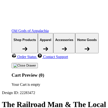
Old Gods of Appalachia
Shop Products
Apparel
Accessories
Home Goods
Order Status
Contact Support
Cart Preview (0)
Your Cart is empty
Design ID: 22283472
The Railroad Man & The Local