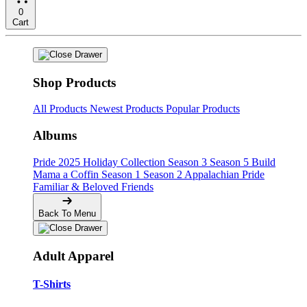
0
Cart
Shop Products
All Products
Newest Products
Popular Products
Albums
Pride
2025 Holiday Collection
Season 3
Season 5
Build
Mama a Coffin
Season 1
Season 2
Appalachian Pride
Familiar & Beloved Friends
Back To Menu
Adult Apparel
T-Shirts