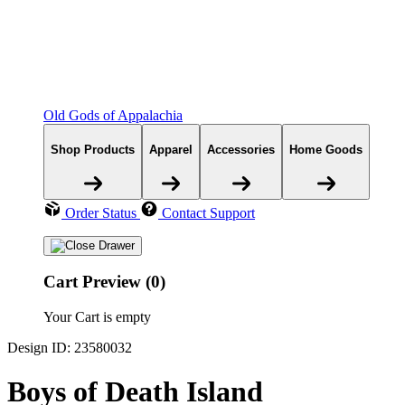
Old Gods of Appalachia
Shop Products
Apparel
Accessories
Home Goods
Order Status
Contact Support
Cart Preview (0)
Your Cart is empty
Design ID: 23580032
Boys of Death Island