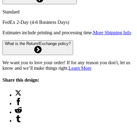
Standard
FedEx 2-Day (4-6 Business Days)
Estimates include printing and processing time.
More Shipping Info
What is the Return/Exchange policy?
We want you to love your order! If for any reason you don't, let us
know and we’ll make things right.
Learn More
Share this design: