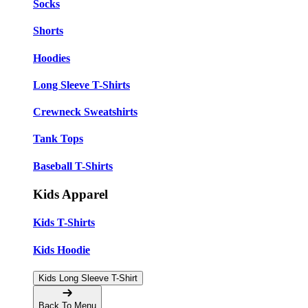
Socks
Shorts
Hoodies
Long Sleeve T-Shirts
Crewneck Sweatshirts
Tank Tops
Baseball T-Shirts
Kids Apparel
Kids T-Shirts
Kids Hoodie
Kids Long Sleeve T-Shirt
Back To Menu