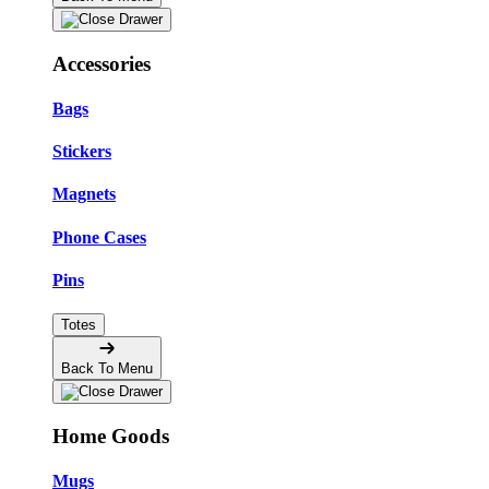
Accessories
Bags
Stickers
Magnets
Phone Cases
Pins
Totes
Back To Menu
Home Goods
Mugs