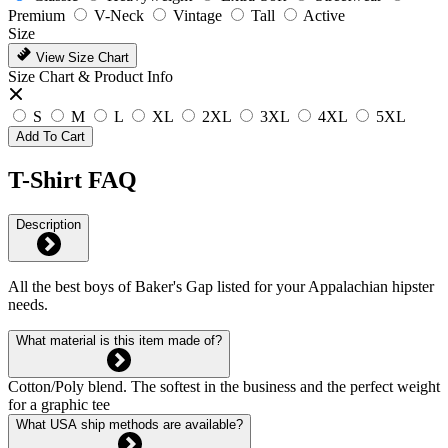
Premium
V-Neck
Vintage
Tall
Active
Size
View Size Chart
Size Chart & Product Info
S
M
L
XL
2XL
3XL
4XL
5XL
Add To Cart
T-Shirt FAQ
Description
All the best boys of Baker's Gap listed for your Appalachian hipster
needs.
What material is this item made of?
Cotton/Poly blend. The softest in the business and the perfect weight
for a graphic tee
What USA ship methods are available?