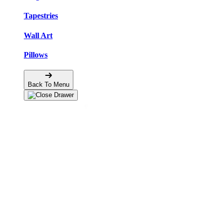
Tapestries
Wall Art
Pillows
Back To Menu