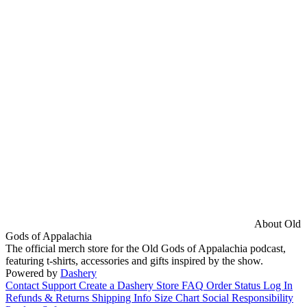
About Old
Gods of Appalachia
The official merch store for the Old Gods of Appalachia podcast,
featuring t-shirts, accessories and gifts inspired by the show.
Powered by
Dashery
Contact Support
Create a Dashery Store
FAQ
Order Status
Log In
Refunds & Returns
Shipping Info
Size Chart
Social Responsibility