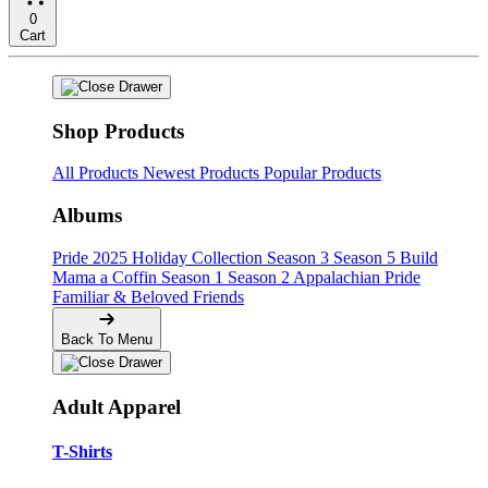
0
Cart
Shop Products
All Products
Newest Products
Popular Products
Albums
Pride
2025 Holiday Collection
Season 3
Season 5
Build
Mama a Coffin
Season 1
Season 2
Appalachian Pride
Familiar & Beloved Friends
Back To Menu
Adult Apparel
T-Shirts