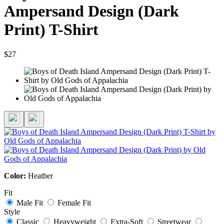
Ampersand Design (Dark
Print) T-Shirt
$27
Color:
Heather
Fit
Male Fit
Female Fit
Style
Classic
Heavyweight
Extra-Soft
Streetwear