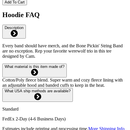
Add To Cart
Hoodie FAQ
Description
Every band should have merch, and the Bone Pickin' String Band
are no exception. Rep your favorite werewolf trio in this tee
designed by Cam.
What material is this item made of?
Cotton/Poly fleece blend. Super warm and cozy fleece lining with
an adjustable hood and banded cuffs to keep in the heat.
What USA ship methods are available?
Standard
FedEx 2-Day (4-6 Business Days)
Estimates include printing and processing time.
More Shipping Info