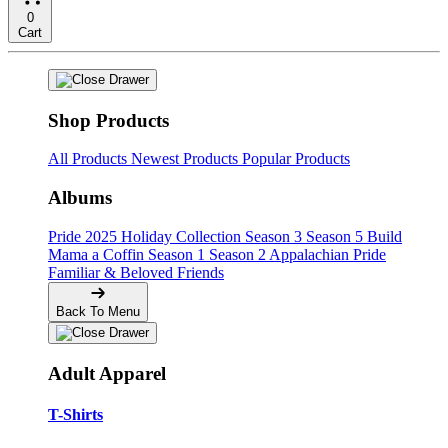
0
Cart
Shop Products
All Products
Newest Products
Popular Products
Albums
Pride
2025 Holiday Collection
Season 3
Season 5
Build
Mama a Coffin
Season 1
Season 2
Appalachian Pride
Familiar & Beloved Friends
Back To Menu
Adult Apparel
T-Shirts