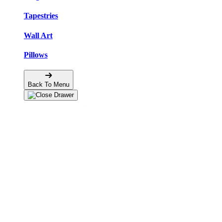
Tapestries
Wall Art
Pillows
Back To Menu