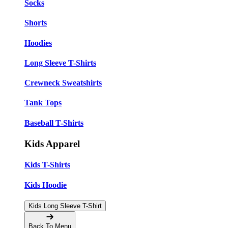
Socks
Shorts
Hoodies
Long Sleeve T-Shirts
Crewneck Sweatshirts
Tank Tops
Baseball T-Shirts
Kids Apparel
Kids T-Shirts
Kids Hoodie
Kids Long Sleeve T-Shirt
Back To Menu