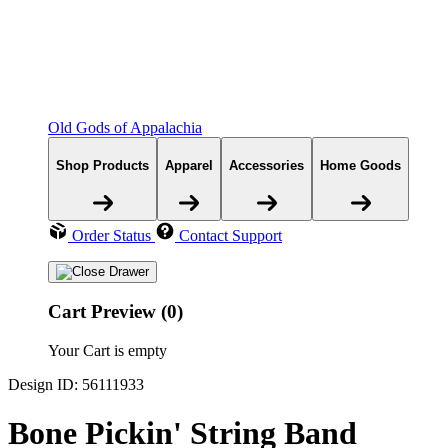
Old Gods of Appalachia
Shop Products
Apparel
Accessories
Home Goods
Order Status
Contact Support
Cart Preview (0)
Your Cart is empty
Design ID: 56111933
Bone Pickin' String Band