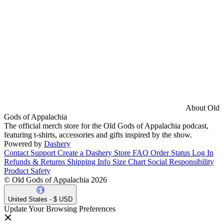
About Old
Gods of Appalachia
The official merch store for the Old Gods of Appalachia podcast,
featuring t-shirts, accessories and gifts inspired by the show.
Powered by
Dashery
Contact Support
Create a Dashery Store
FAQ
Order Status
Log In
Refunds & Returns
Shipping Info
Size Chart
Social Responsibility
Product Safety
© Old Gods of Appalachia 2026
United States - $ USD
Update Your Browsing Preferences