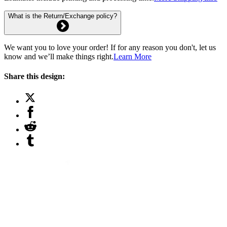
What is the Return/Exchange policy?
We want you to love your order! If for any reason you don't, let us
know and we’ll make things right.
Learn More
Share this design: