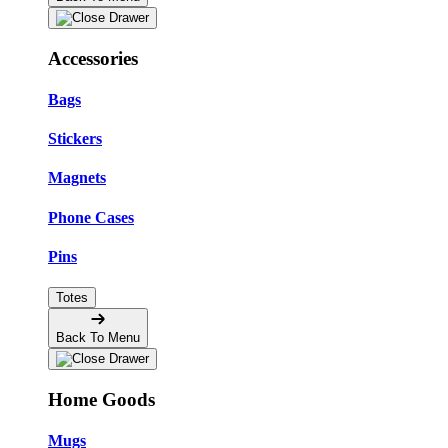
Accessories
Bags
Stickers
Magnets
Phone Cases
Pins
Totes
Back To Menu
Home Goods
Mugs