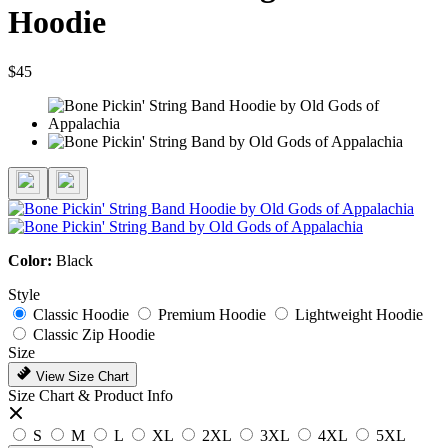
Hoodie
$45
Color:
Black
Style
Classic Hoodie
Premium Hoodie
Lightweight Hoodie
Classic Zip Hoodie
Size
View Size Chart
Size Chart & Product Info
S
M
L
XL
2XL
3XL
4XL
5XL