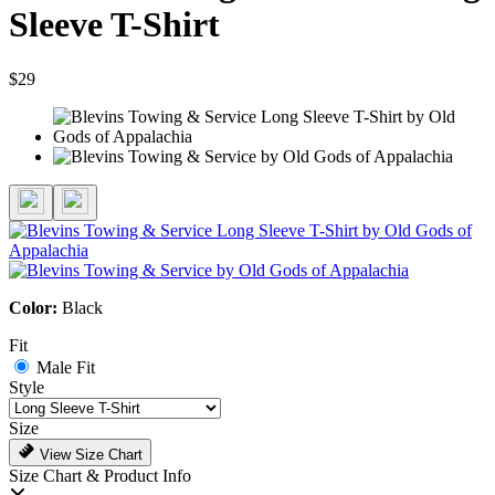
Sleeve T-Shirt
$29
Color:
Black
Fit
Male Fit
Style
Size
View Size Chart
Size Chart & Product Info