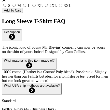
S
M
L
XL
2XL
3XL
Add To Cart
Long Sleeve T-Shirt FAQ
Description
The iconic logo of young Mr. Blevins' company can now be yours
on the shirt of your choice! Designed by Cam Collins.
What material is this item made of?
100% cotton (Heather is a Cotton/ Poly blend). Pre-shrunk. Slightly
heavier than our t-shirts but ideal for a long sleeve tee. Sized for men
but can look great on women!
What USA ship methods are available?
Standard
FedEx 2-Day (4-6 Business Days)