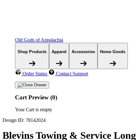
Old Gods of Appalachia
Shop Products
Apparel
Accessories
Home Goods
Order Status
Contact Support
Cart Preview (0)
Your Cart is empty
Design ID: 78142024
Blevins Towing & Service Long