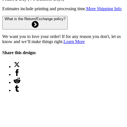
Estimates include printing and processing time.
More Shipping Info
What is the Return/Exchange policy?
We want you to love your order! If for any reason you don't, let us
know and we’ll make things right.
Learn More
Share this design: