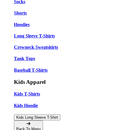
Socks
Shorts
Hoodies
Long Sleeve T-Shirts
Crewneck Sweatshirts
Tank Tops
Baseball T-Shirts
Kids Apparel
Kids T-Shirts
Kids Hoodie
Kids Long Sleeve T-Shirt
Back To Menu