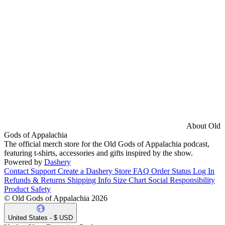
About Old
Gods of Appalachia
The official merch store for the Old Gods of Appalachia podcast,
featuring t-shirts, accessories and gifts inspired by the show.
Powered by
Dashery
Contact Support
Create a Dashery Store
FAQ
Order Status
Log In
Refunds & Returns
Shipping Info
Size Chart
Social Responsibility
Product Safety
© Old Gods of Appalachia 2026
United States - $ USD