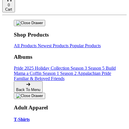
0
Cart
Shop Products
All Products
Newest Products
Popular Products
Albums
Pride
2025 Holiday Collection
Season 3
Season 5
Build
Mama a Coffin
Season 1
Season 2
Appalachian Pride
Familiar & Beloved Friends
Back To Menu
Adult Apparel
T-Shirts