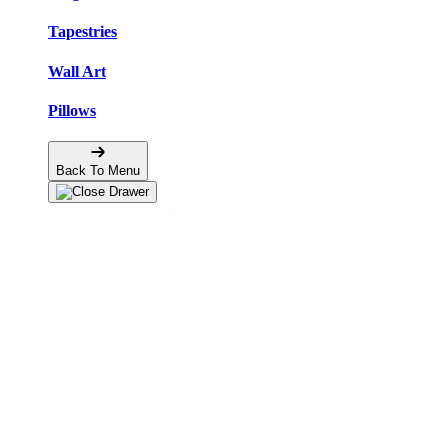
Tapestries
Wall Art
Pillows
Back To Menu