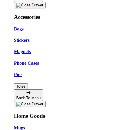
Accessories
Bags
Stickers
Magnets
Phone Cases
Pins
Totes
Back To Menu
Home Goods
Mugs