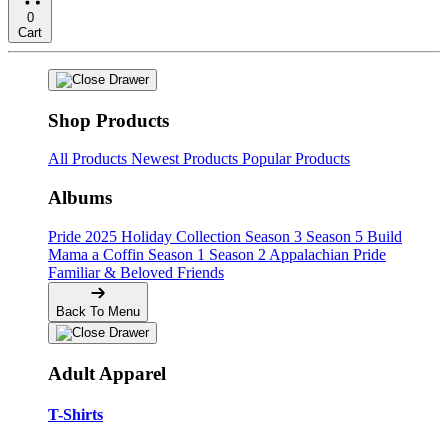
0
Cart
Shop Products
All Products
Newest Products
Popular Products
Albums
Pride
2025 Holiday Collection
Season 3
Season 5
Build
Mama a Coffin
Season 1
Season 2
Appalachian Pride
Familiar & Beloved Friends
Back To Menu
Adult Apparel
T-Shirts