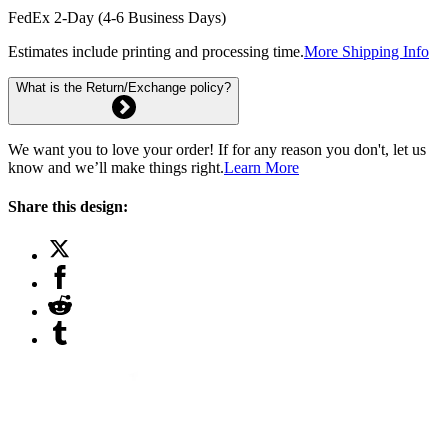
FedEx 2-Day (4-6 Business Days)
Estimates include printing and processing time.
More Shipping Info
What is the Return/Exchange policy?
We want you to love your order! If for any reason you don't, let us
know and we’ll make things right.
Learn More
Share this design: