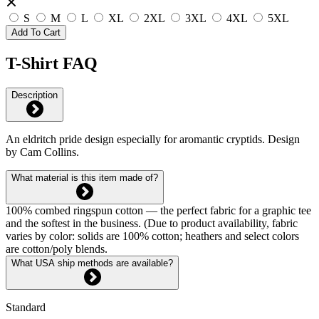
S
M
L
XL
2XL
3XL
4XL
5XL
Add To Cart
T-Shirt FAQ
Description
An eldritch pride design especially for aromantic cryptids. Design
by Cam Collins.
What material is this item made of?
100% combed ringspun cotton — the perfect fabric for a graphic tee
and the softest in the business. (Due to product availability, fabric
varies by color: solids are 100% cotton; heathers and select colors
are cotton/poly blends.
What USA ship methods are available?
Standard