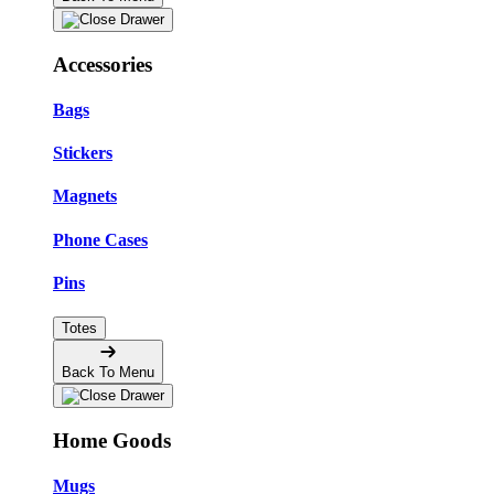
Accessories
Bags
Stickers
Magnets
Phone Cases
Pins
Totes
Back To Menu
Home Goods
Mugs