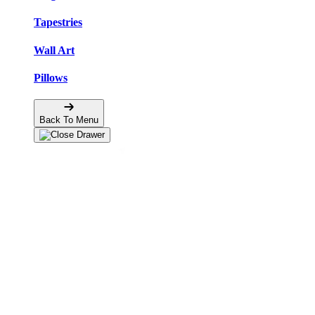
Tapestries
Wall Art
Pillows
Back To Menu