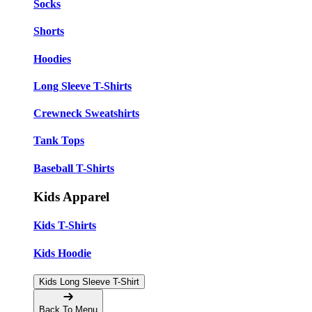
Socks
Shorts
Hoodies
Long Sleeve T-Shirts
Crewneck Sweatshirts
Tank Tops
Baseball T-Shirts
Kids Apparel
Kids T-Shirts
Kids Hoodie
Kids Long Sleeve T-Shirt
Back To Menu