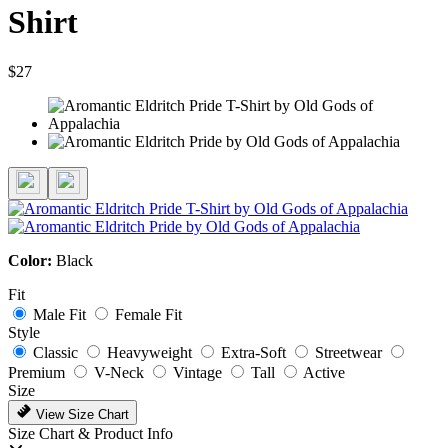
Shirt
$27
Color:
Black
Fit
Male Fit
Female Fit
Style
Classic
Heavyweight
Extra-Soft
Streetwear
Premium
V-Neck
Vintage
Tall
Active
Size
View Size Chart
Size Chart & Product Info