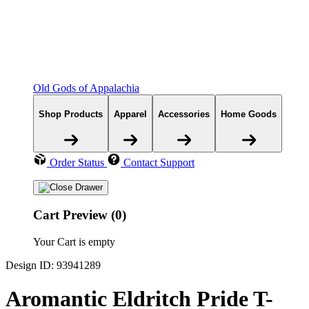
Old Gods of Appalachia
Shop Products
Apparel
Accessories
Home Goods
Order Status
Contact Support
Cart Preview (0)
Your Cart is empty
Design ID: 93941289
Aromantic Eldritch Pride T-