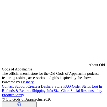
About Old
Gods of Appalachia
The official merch store for the Old Gods of Appalachia podcast,
featuring t-shirts, accessories and gifts inspired by the show.
Powered by
Dashery
Contact Support
Create a Dashery Store
FAQ
Order Status
Log In
Refunds & Returns
Shipping Info
Size Chart
Social Responsibility
Product Safety
© Old Gods of Appalachia 2026