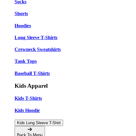
Socks
Shorts
Hoodies
Long Sleeve T-Shirts
Crewneck Sweatshirts
Tank Tops
Baseball T-Shirts
Kids Apparel
Kids T-Shirts
Kids Hoodie
Kids Long Sleeve T-Shirt
Back To Menu