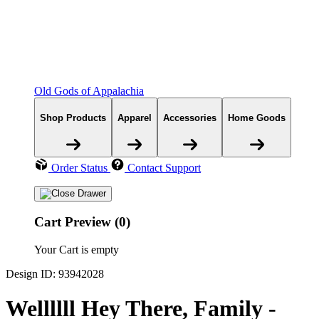
Old Gods of Appalachia
Shop Products
Apparel
Accessories
Home Goods
Order Status
Contact Support
Cart Preview (0)
Your Cart is empty
Design ID: 93942028
Wellllll Hey There, Family -