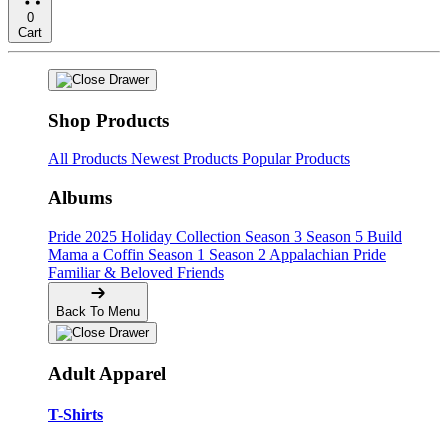
0
Cart
Shop Products
All Products
Newest Products
Popular Products
Albums
Pride
2025 Holiday Collection
Season 3
Season 5
Build
Mama a Coffin
Season 1
Season 2
Appalachian Pride
Familiar & Beloved Friends
Back To Menu
Adult Apparel
T-Shirts