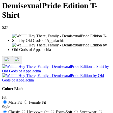
DemisexualPride Edition T-
Shirt
$27
Color:
Black
Fit
Male Fit
Female Fit
Style
Classic
Heavyweight
Extra-Soft
Streetwear