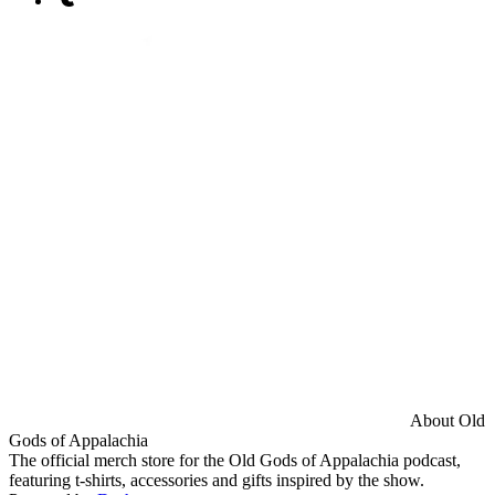
About Old
Gods of Appalachia
The official merch store for the Old Gods of Appalachia podcast,
featuring t-shirts, accessories and gifts inspired by the show.