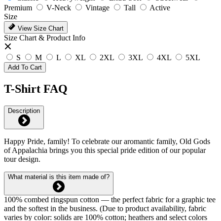
Premium
V-Neck
Vintage
Tall
Active
Size
View Size Chart
Size Chart & Product Info
S
M
L
XL
2XL
3XL
4XL
5XL
Add To Cart
T-Shirt FAQ
Description
Happy Pride, family! To celebrate our aromantic family, Old Gods
of Appalachia brings you this special pride edition of our popular
tour design.
What material is this item made of?
100% combed ringspun cotton — the perfect fabric for a graphic tee
and the softest in the business. (Due to product availability, fabric
varies by color: solids are 100% cotton; heathers and select colors