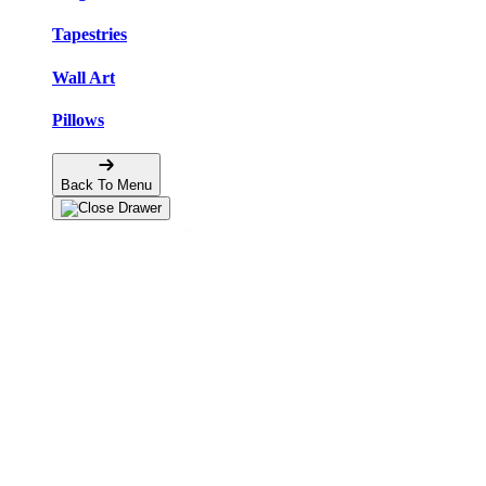
Tapestries
Wall Art
Pillows
Back To Menu