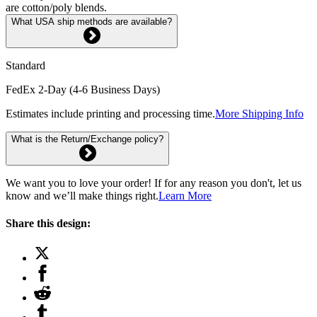
are cotton/poly blends.
What USA ship methods are available?
Standard
FedEx 2-Day (4-6 Business Days)
Estimates include printing and processing time.
More Shipping Info
What is the Return/Exchange policy?
We want you to love your order! If for any reason you don't, let us
know and we’ll make things right.
Learn More
Share this design: