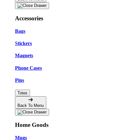
Accessories
Bags
Stickers
Magnets
Phone Cases
Pins
Totes
Back To Menu
Home Goods
Mugs