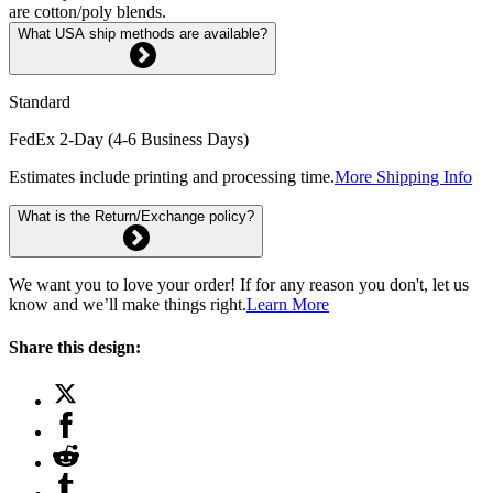
are cotton/poly blends.
What USA ship methods are available?
Standard
FedEx 2-Day (4-6 Business Days)
Estimates include printing and processing time.
More Shipping Info
What is the Return/Exchange policy?
We want you to love your order! If for any reason you don't, let us
know and we’ll make things right.
Learn More
Share this design: