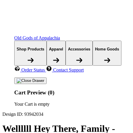
Old Gods of Appalachia
Shop Products
Apparel
Accessories
Home Goods
Order Status
Contact Support
Cart Preview (0)
Your Cart is empty
Design ID: 93942034
Wellllll Hey There, Family -