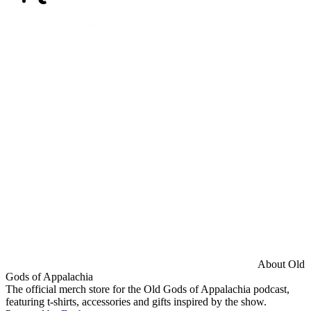
About Old
Gods of Appalachia
The official merch store for the Old Gods of Appalachia podcast,
featuring t-shirts, accessories and gifts inspired by the show.