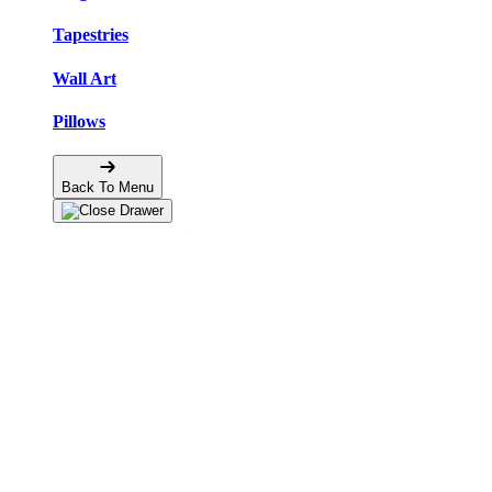
Tapestries
Wall Art
Pillows
Back To Menu