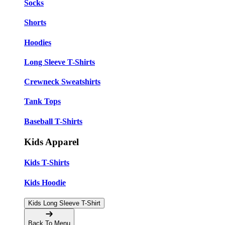
Socks
Shorts
Hoodies
Long Sleeve T-Shirts
Crewneck Sweatshirts
Tank Tops
Baseball T-Shirts
Kids Apparel
Kids T-Shirts
Kids Hoodie
Kids Long Sleeve T-Shirt
Back To Menu