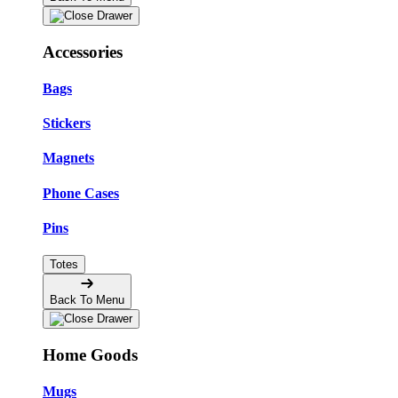
Accessories
Bags
Stickers
Magnets
Phone Cases
Pins
Totes
Back To Menu
Home Goods
Mugs