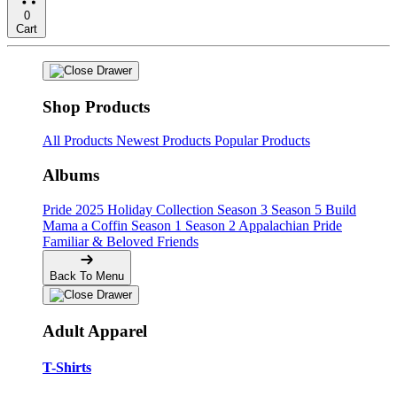
0
Cart
Shop Products
All Products
Newest Products
Popular Products
Albums
Pride
2025 Holiday Collection
Season 3
Season 5
Build
Mama a Coffin
Season 1
Season 2
Appalachian Pride
Familiar & Beloved Friends
Back To Menu
Adult Apparel
T-Shirts