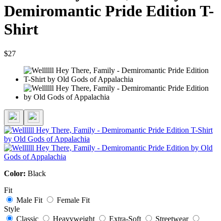
Demiromantic Pride Edition T-
Shirt
$27
Color:
Black
Fit
Male Fit
Female Fit
Style
Classic
Heavyweight
Extra-Soft
Streetwear