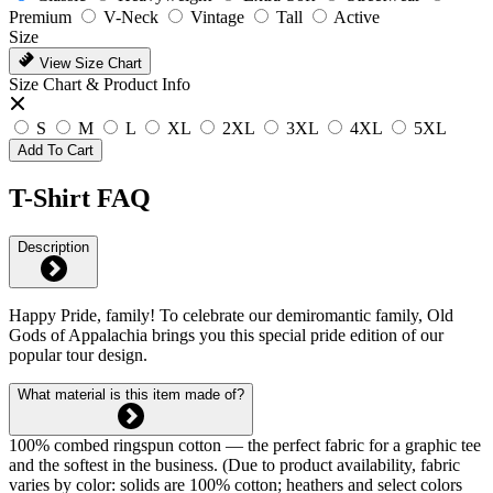
Premium
V-Neck
Vintage
Tall
Active
Size
View Size Chart
Size Chart & Product Info
S
M
L
XL
2XL
3XL
4XL
5XL
Add To Cart
T-Shirt FAQ
Description
Happy Pride, family! To celebrate our demiromantic family, Old
Gods of Appalachia brings you this special pride edition of our
popular tour design.
What material is this item made of?
100% combed ringspun cotton — the perfect fabric for a graphic tee
and the softest in the business. (Due to product availability, fabric
varies by color: solids are 100% cotton; heathers and select colors