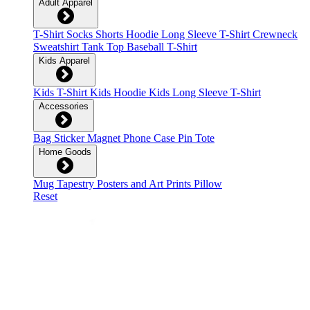
Adult Apparel
T-Shirt
Socks
Shorts
Hoodie
Long Sleeve T-Shirt
Crewneck
Sweatshirt
Tank Top
Baseball T-Shirt
Kids Apparel
Kids T-Shirt
Kids Hoodie
Kids Long Sleeve T-Shirt
Accessories
Bag
Sticker
Magnet
Phone Case
Pin
Tote
Home Goods
Mug
Tapestry
Posters and Art Prints
Pillow
Reset