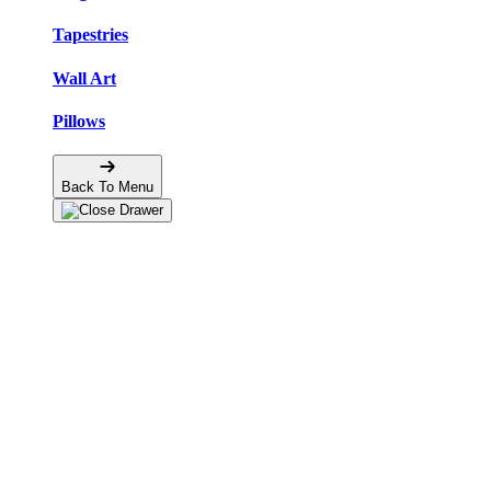
Tapestries
Wall Art
Pillows
Back To Menu