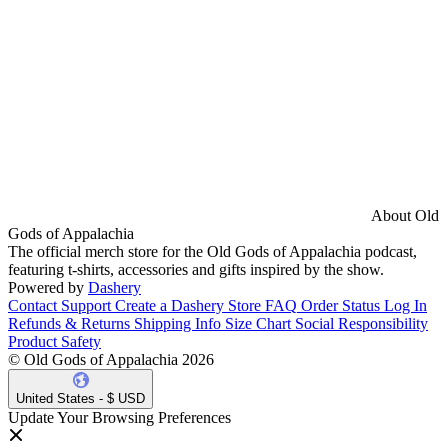
About Old
Gods of Appalachia
The official merch store for the Old Gods of Appalachia podcast,
featuring t-shirts, accessories and gifts inspired by the show.
Powered by
Dashery
Contact Support
Create a Dashery Store
FAQ
Order Status
Log In
Refunds & Returns
Shipping Info
Size Chart
Social Responsibility
Product Safety
© Old Gods of Appalachia 2026
United States - $ USD
Update Your Browsing Preferences