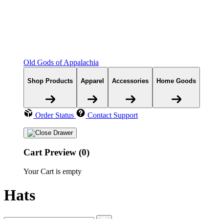
Old Gods of Appalachia
Shop Products
Apparel
Accessories
Home Goods
Order Status
Contact Support
Cart Preview (0)
Your Cart is empty
Hats