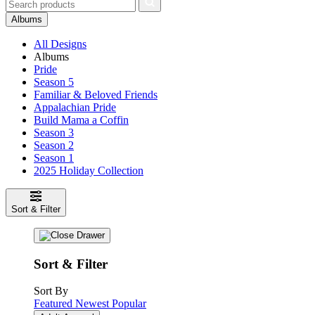
Albums
All Designs
Albums
Pride
Season 5
Familiar & Beloved Friends
Appalachian Pride
Build Mama a Coffin
Season 3
Season 2
Season 1
2025 Holiday Collection
Sort & Filter
Sort & Filter
Sort By
Featured
Newest
Popular