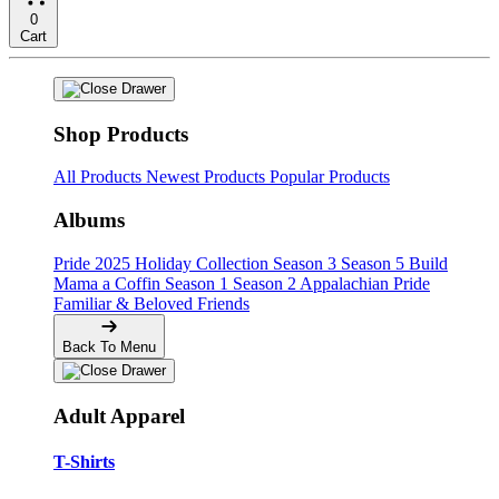
0
Cart
Shop Products
All Products
Newest Products
Popular Products
Albums
Pride
2025 Holiday Collection
Season 3
Season 5
Build
Mama a Coffin
Season 1
Season 2
Appalachian Pride
Familiar & Beloved Friends
Back To Menu
Adult Apparel
T-Shirts