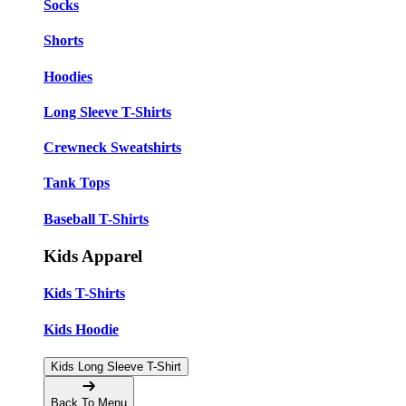
Socks
Shorts
Hoodies
Long Sleeve T-Shirts
Crewneck Sweatshirts
Tank Tops
Baseball T-Shirts
Kids Apparel
Kids T-Shirts
Kids Hoodie
Kids Long Sleeve T-Shirt
Back To Menu