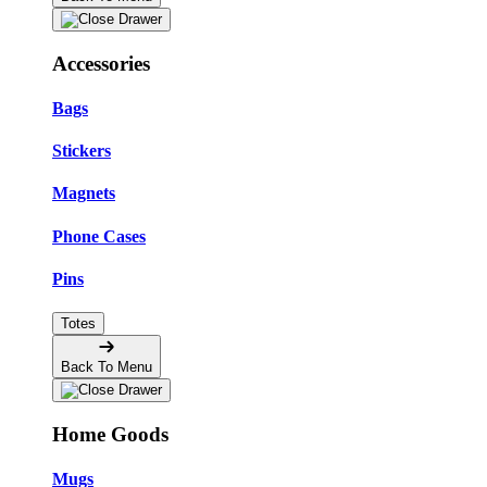
Accessories
Bags
Stickers
Magnets
Phone Cases
Pins
Totes
Back To Menu
Home Goods
Mugs